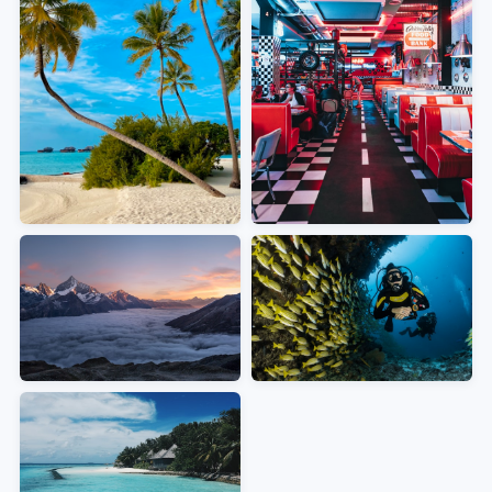
MOST POPULAR
EUROPE
Caribbean & The
Mediterranean &
Europe
Bahamas
Pristine beaches, crystal-clear
waters, vibrant island culture
ADVENTURE
TROPICAL
Alaska
Mexican Riviera