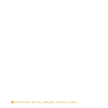
verified
CERTIFIED BY ALL MAJOR CRUISE LINES