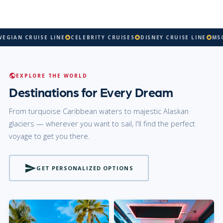
AN CRUISE LINE
CELEBRITY CRUISES
DISNEY CRUISE LINE
MSC CR
stars
stars
stars
public
EXPLORE THE WORLD
Destinations for Every Dream
From turquoise Caribbean waters to majestic Alaskan
glaciers — wherever you want to sail, I'll find the perfect
voyage to get you there.
send
GET PERSONALIZED OPTIONS