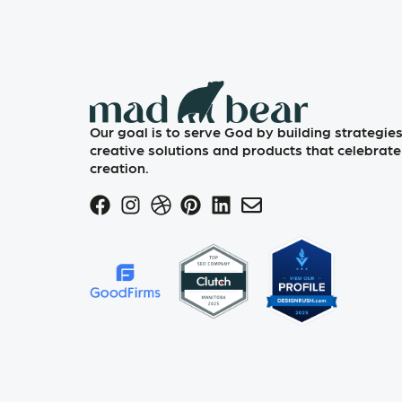
Our goal is to serve God by building strategies
creative solutions and products that celebrate
creation.