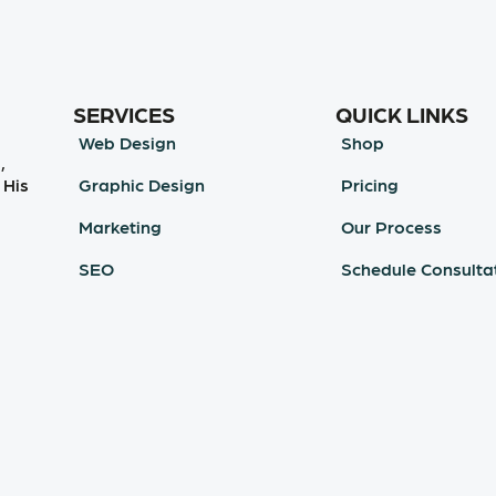
SERVICES
QUICK LINKS
Web Design
Shop
,
Graphic Design
Pricing
 His
Marketing
Our Process
SEO
Schedule Consulta