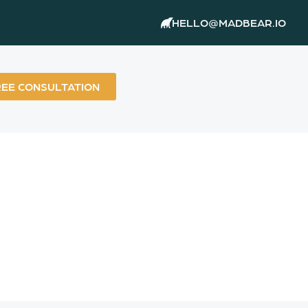
HELLO@MADBEAR.IO
REE CONSULTATION