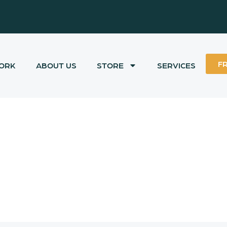
F
ORK
ABOUT US
STORE
SERVICES