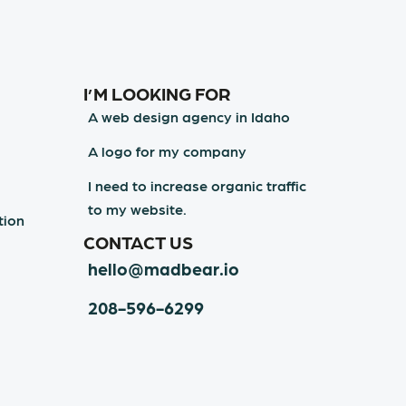
I’M LOOKING FOR
A web design agency in Idaho
A logo for my company
I need to increase organic traffic
to my website.
tion
CONTACT US
hello@madbear.io
208-596-6299