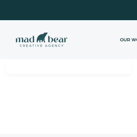
Skip
content
to
content
OUR W