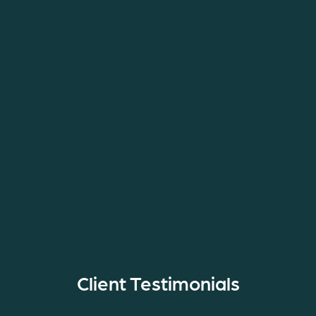
Client Testimonials