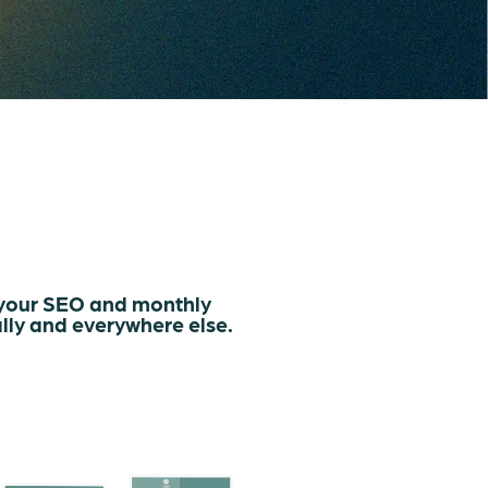
 your SEO and monthly
lly and everywhere else.