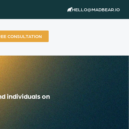
HELLO@MADBEAR.IO
REE CONSULTATION
d individuals on