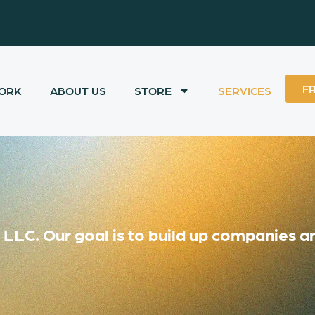
F
ORK
ABOUT US
STORE
SERVICES
LC. Our goal is to build up companies an