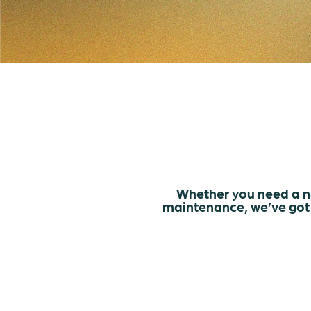
Whether you need a n
maintenance, we’ve got 