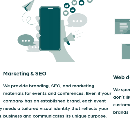
Marketing & SEO
Web d
We provide branding, SEO, and marketing
We spec
materials for events and conferences. Even if your
don’t li
company has an established brand, each event
custome
ty
needs a tailored visual identity that reflects your
brands 
s.
business and communicates its unique purpose.