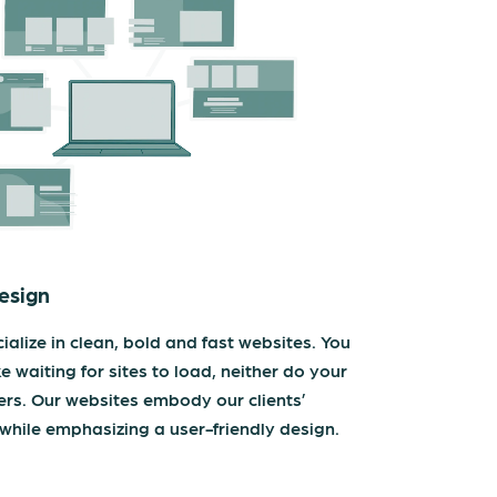
esign
ialize in clean, bold and fast websites. You
ke waiting for sites to load, neither do your
rs. Our websites embody our clients’
while emphasizing a user-friendly design.