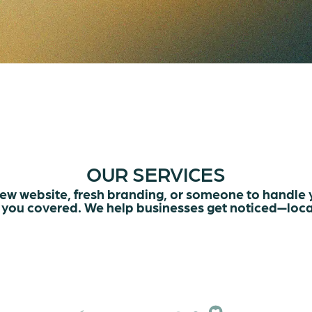
OUR SERVICES
ew website, fresh branding, or someone to handle
you covered. We help businesses get noticed—loca