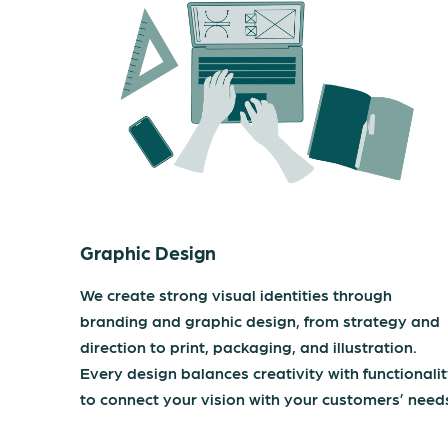
Graphic Design
We create strong visual identities through
branding and graphic design, from strategy and
direction to print, packaging, and illustration.
Every design balances creativity with functionali
to connect your vision with your customers’ need