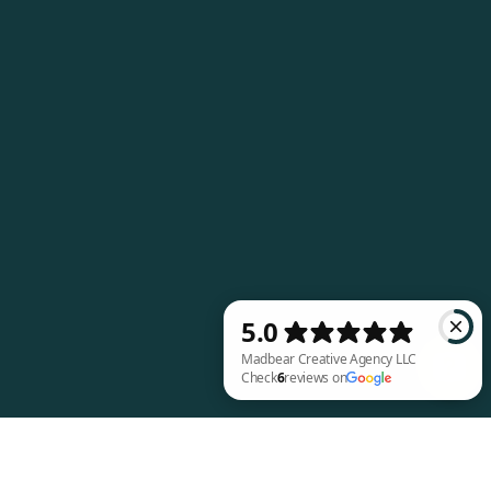
Madbear Creative Agency LLC Check 6 review