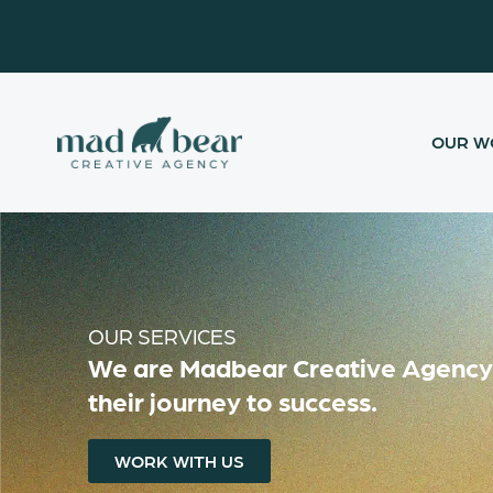
Skip
content
to
content
OUR W
OUR SERVICES
We are Madbear Creative Agency L
their journey to success.
WORK WITH US