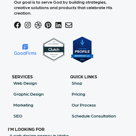
Our goal is to serve God by building strategies,
creative solutions and products that celebrate His
creation.
SERVICES
QUICK LINKS
Web Design
Shop
Graphic Design
Pricing
Marketing
Our Process
SEO
Schedule Consultation
I’M LOOKING FOR
A web design agency in Idaho