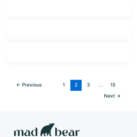
←
Previous
1
2
3
…
15
Next
→