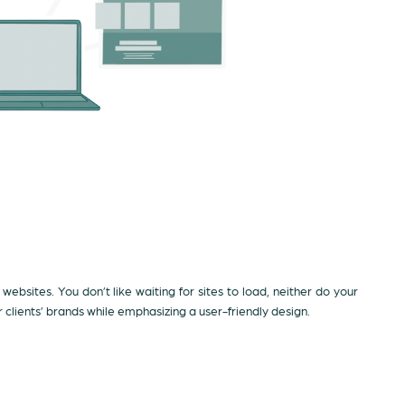
 websites. You don’t like waiting for sites to load, neither do your
lients’ brands while emphasizing a user-friendly design.