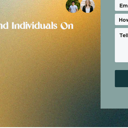
d Individuals On