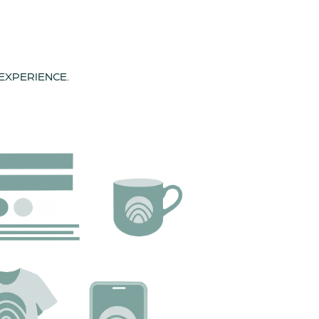
 EXPERIENCE.