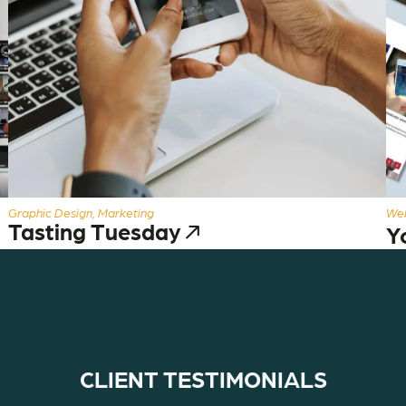
Graphic Design, Marketing
Web
Tasting Tuesday
Y
CLIENT TESTIMONIALS