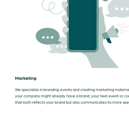
Marketing
We specialize in branding events and creating marketing materials
your company might already have a brand, your next event or con
that both reflects your brand but also communicates its more spe