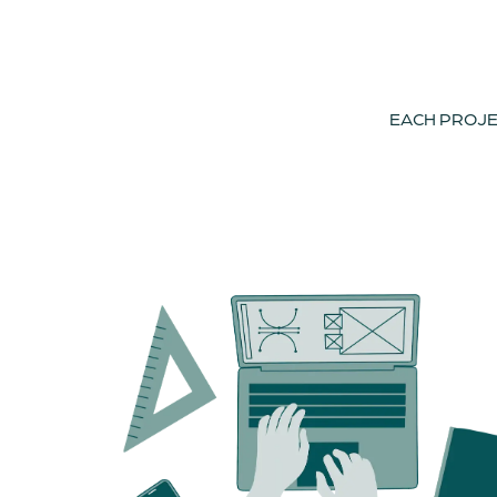
EACH PROJEC