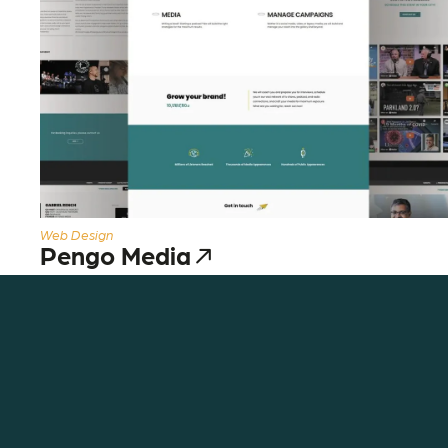
Web Design
Pengo Media