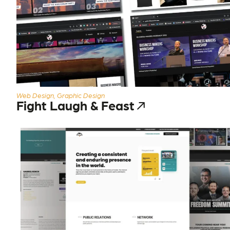
Web Design, Graphic Design
Fight Laugh & Feast