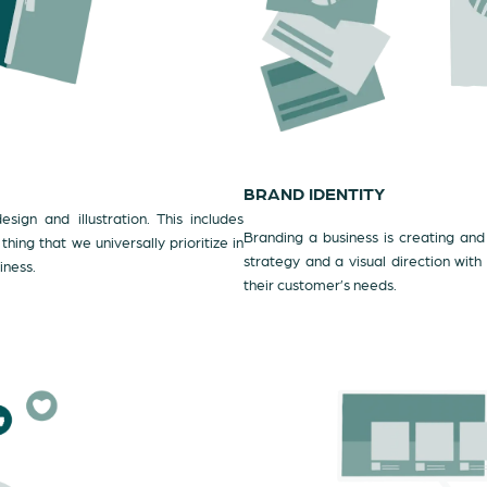
BRAND IDENTITY
sign and illustration. This includes
Branding a business is creating and 
ing that we universally prioritize in
strategy and a visual direction with
iness.
their customer’s needs.