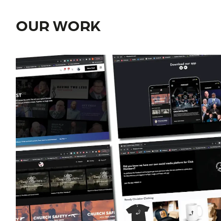
OUR WORK