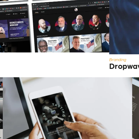
Branding
Dropwa