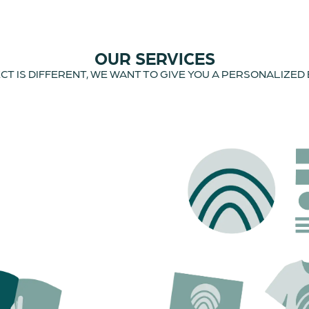
OUR SERVICES
T IS DIFFERENT, WE WANT TO GIVE YOU A PERSONALIZED