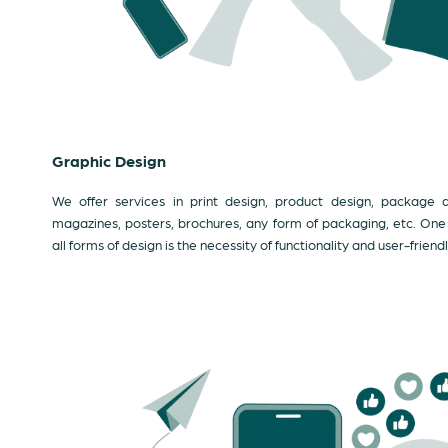
Graphic Design
We offer services in print design, product design, package de
magazines, posters, brochures, any form of packaging, etc. One th
all forms of design is the necessity of functionality and user-friendl