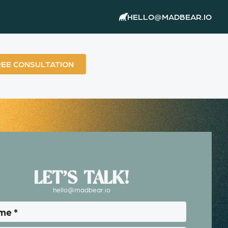
HELLO@MADBEAR.IO
REE CONSULTATION
LET’S TALK!
hello@madbear.io