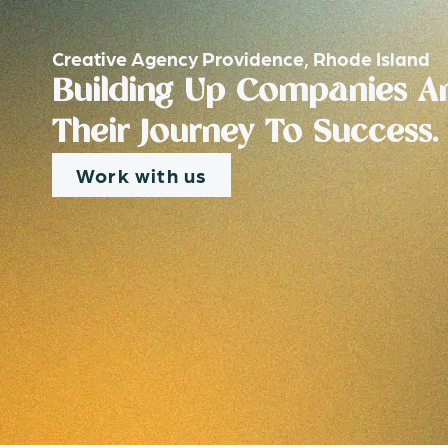
Creative Agency Providence, Rhode Island
Building Up Companies An
Their Journey To Success.
Work with us