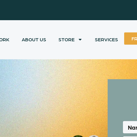
F
ORK
ABOUT US
STORE
SERVICES