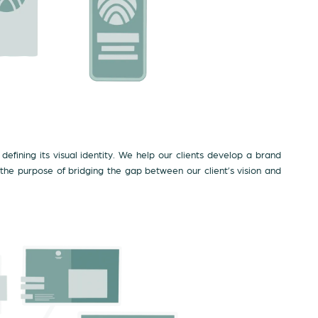
defining its visual identity. We help our clients develop a brand
 the purpose of bridging the gap between our client’s vision and