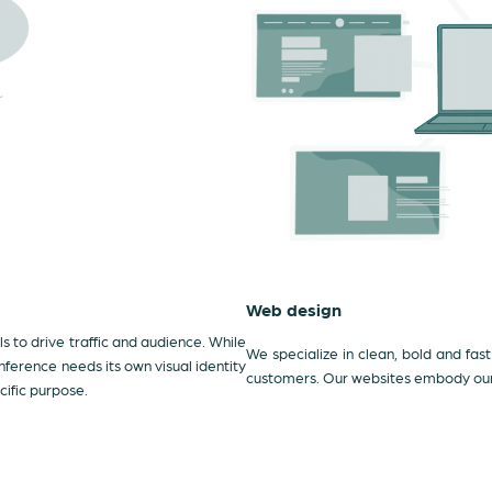
Web design
 to drive traffic and audience. While
We specialize in clean, bold and fast
ference needs its own visual identity
customers. Our websites embody our c
cific purpose.