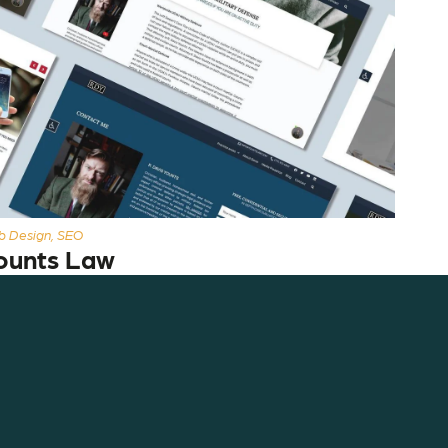
 Design, SEO
ounts Law