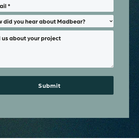
Submit