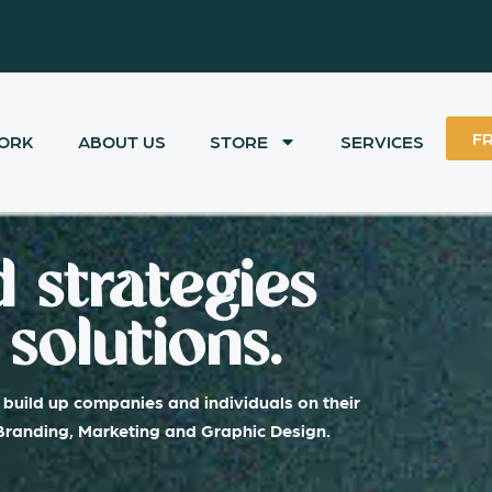
F
ORK
ABOUT US
STORE
SERVICES
 strategies
solutions.
build up companies and individuals on their
 Branding, Marketing and Graphic Design.