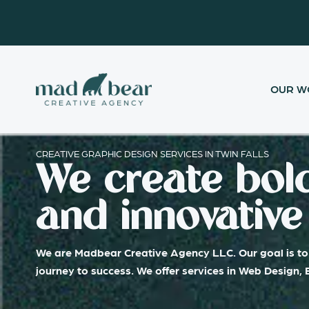
Skip
content
to
content
OUR W
CREATIVE GRAPHIC DESIGN SERVICES IN TWIN FALLS
We create bold
and innovative 
We are Madbear Creative Agency LLC. Our goal is to 
journey to success. We offer services in Web Design,