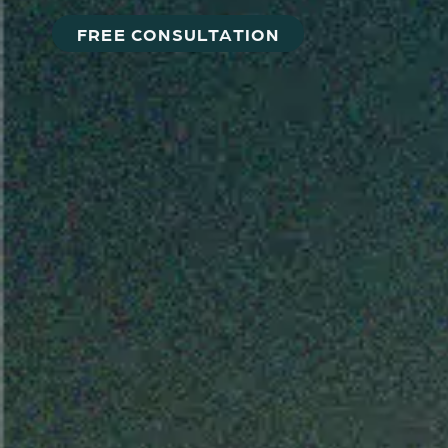
FREE CONSULTATION