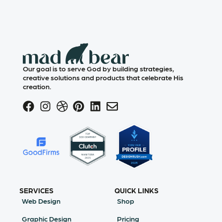
Our goal is to serve God by building strategies,
creative solutions and products that celebrate His
creation.
SERVICES
QUICK LINKS
Web Design
Shop
Graphic Design
Pricing