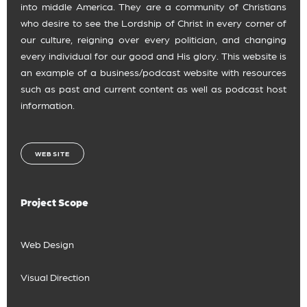
into middle America. They are a community of Christians
who desire to see the Lordship of Christ in every corner of
our culture, reigning over every politician, and changing
every individual for our good and His glory. This website is
an example of a business/podcast website with resources
such as past and current content as well as podcast host
information.
WEBSITE
Project Scope
Web Design
Visual Direction