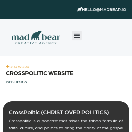
Skip
content
HELLO@MADBEAR.IO
to
content
OUR WORK
CROSSPOLITIC WEBSITE
WEB DESIGN
CrossPolitic (CHRIST OVER POLITICS)
Crosspolitic is a podcast that mixes the taboo formula of
faith, culture, and politics to bring the clarity of the gospel