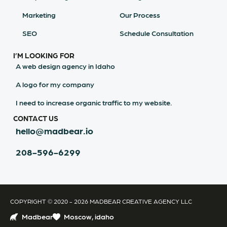
Marketing
Our Process
SEO
Schedule Consultation
I’M LOOKING FOR
A web design agency in Idaho
A logo for my company
I need to increase organic traffic to my website.
CONTACT US
hello@madbear.io
208-596-6299
COPYRIGHT © 2020 - 2026 MADBEAR CREATIVE AGENCY LLC
Madbear
Moscow, idaho