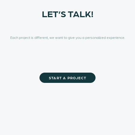
LET’S TALK!
Each project is different, we want to give you a personalized experience.
Glory to God
START A PROJECT