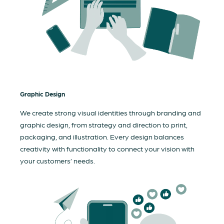
Graphic Design
We create strong visual identities through branding and
graphic design, from strategy and direction to print,
packaging, and illustration. Every design balances
creativity with functionality to connect your vision with
your customers’ needs.