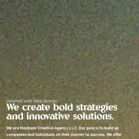
GRAPHIC AND WEB DESIGN
We create bold strategies
and innovative solutions.
We are Madbear Creative Agency LLC. Our goal is to build up
companies and individuals on their journey to success. We offer