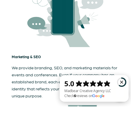
Marketing & SEO
We provide branding, SEO, and marketing materials for
events and conferences. Even if your company has an
established brand, each event needs a tailored visual
identity that reflects your business and communicates its
unique purpose.
Madbear Creative Agency LLC Check 6 reviews on Google