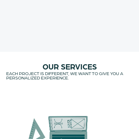
OUR SERVICES
EACH PROJECT IS DIFFERENT, WE WANT TO GIVE YOU A
PERSONALIZED EXPERIENCE.