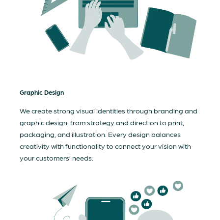
Graphic Design
We create strong visual identities through branding and
graphic design, from strategy and direction to print,
packaging, and illustration. Every design balances
creativity with functionality to connect your vision with
your customers’ needs.