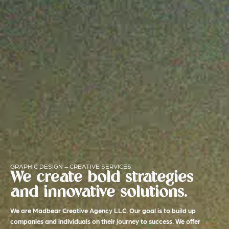
GRAPHIC DESIGN – CREATIVE SERVICES
We create bold strategies
and innovative solutions.
We are Madbear Creative Agency LLC. Our goal is to build up
companies and individuals on their journey to success. We offer