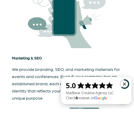
Marketing & SEO
We provide branding, SEO, and marketing materials for
events and conferences. Even if your company has an
established brand, each event needs a tailored visual
identity that reflects your business and communicates its
unique purpose.
Madbear Creative Agency LLC Check 6 reviews on Google