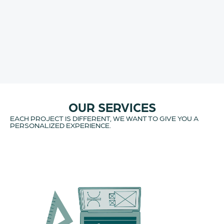
OUR SERVICES
EACH PROJECT IS DIFFERENT, WE WANT TO GIVE YOU A
PERSONALIZED EXPERIENCE.