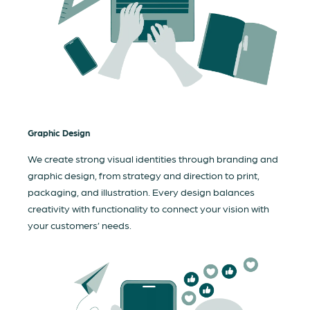
Graphic Design
We create strong visual identities through branding and
graphic design, from strategy and direction to print,
packaging, and illustration. Every design balances
creativity with functionality to connect your vision with
your customers’ needs.