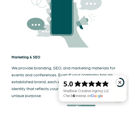
Marketing & SEO
We provide branding, SEO, and marketing materials for
events and conferences. Even if your company has an
established brand, each event needs a tailored visual
identity that reflects your business and communicates its
unique purpose.
Madbear Creative Agency LLC Check 6 reviews on Google