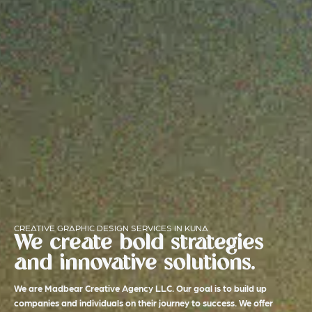
CREATIVE GRAPHIC DESIGN SERVICES IN KUNA
We create bold strategies
and innovative solutions.
We are Madbear Creative Agency LLC. Our goal is to build up
companies and individuals on their journey to success. We offer