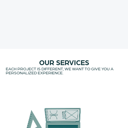
OUR SERVICES
EACH PROJECT IS DIFFERENT, WE WANT TO GIVE YOU A
PERSONALIZED EXPERIENCE.