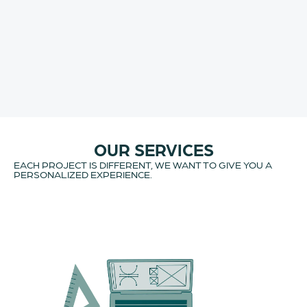
OUR SERVICES
EACH PROJECT IS DIFFERENT, WE WANT TO GIVE YOU A
PERSONALIZED EXPERIENCE.