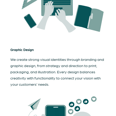
Graphic Design
We create strong visual identities through branding and
graphic design, from strategy and direction to print,
packaging, and illustration. Every design balances
creativity with functionality to connect your vision with
your customers’ needs.