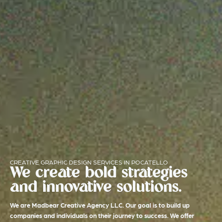
CREATIVE GRAPHIC DESIGN SERVICES IN POCATELLO
We create bold strategies
and innovative solutions.
We are Madbear Creative Agency LLC. Our goal is to build up
companies and individuals on their journey to success. We offer