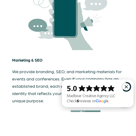
Marketing & SEO
We provide branding, SEO, and marketing materials for
events and conferences. Even if your company has an
established brand, each event needs a tailored visual
identity that reflects your business and communicates its
unique purpose.
Madbear Creative Agency LLC Check 6 reviews on Google