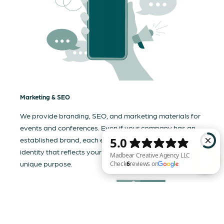
Marketing & SEO
We provide branding, SEO, and marketing materials for
events and conferences. Even if your company has an
established brand, each event needs a tailored visual
identity that reflects your business and communicates its
unique purpose.
Madbear Creative Agency LLC Check 6 reviews on Google