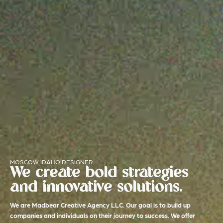
MOSCOW IDAHO DESIGNER
We create bold strategies
and innovative solutions.
We are Madbear Creative Agency LLC. Our goal is to build up
companies and individuals on their journey to success. We offer