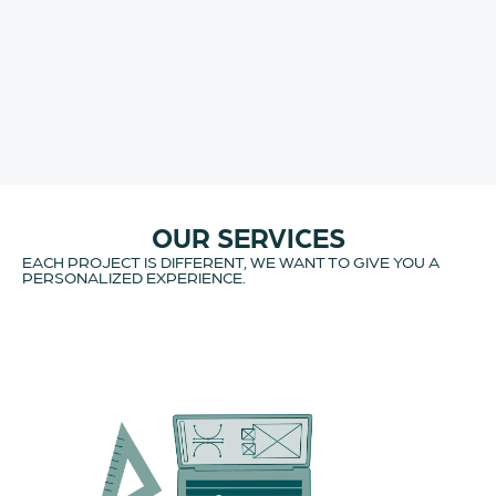
OUR SERVICES
EACH PROJECT IS DIFFERENT, WE WANT TO GIVE YOU A
PERSONALIZED EXPERIENCE.