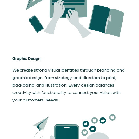
Graphic Design
We create strong visual identities through branding and
graphic design, from strategy and direction to print,
packaging, and illustration. Every design balances
creativity with functionality to connect your vision with
your customers’ needs.