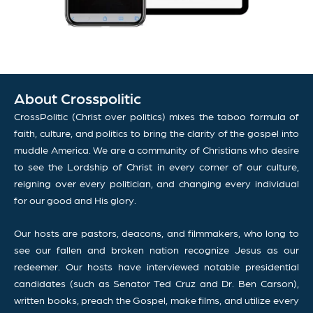
About Crosspolitic
CrossPolitic (Christ over politics) mixes the taboo formula of
faith, culture, and politics to bring the clarity of the gospel into
muddle America. We are a community of Christians who desire
to see the Lordship of Christ in every corner of our culture,
reigning over every politician, and changing every individual
for our good and His glory.
Our hosts are pastors, deacons, and filmmakers, who long to
see our fallen and broken nation recognize Jesus as our
redeemer. Our hosts have interviewed notable presidential
candidates (such as Senator Ted Cruz and Dr. Ben Carson),
written books, preach the Gospel, make films, and utilize every