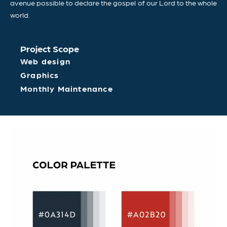
avenue possible to declare the gospel of our Lord to the whole
world.
Project Scope
Web design
Graphics
Monthly Maintenance