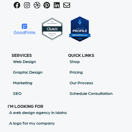
SERVICES
QUICK LINKS
Web Design
Shop
Graphic Design
Pricing
Marketing
Our Process
SEO
Schedule Consultation
I’M LOOKING FOR
A web design agency in Idaho
A logo for my company