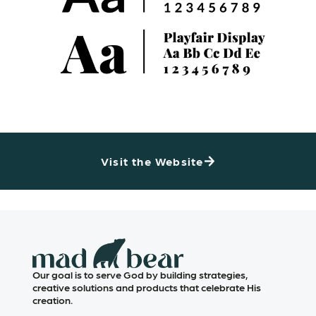
Visit the Website
Our goal is to serve God by building strategies,
creative solutions and products that celebrate His
creation.