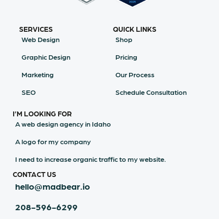
SERVICES
QUICK LINKS
Web Design
Shop
Graphic Design
Pricing
Marketing
Our Process
SEO
Schedule Consultation
I’M LOOKING FOR
A web design agency in Idaho
A logo for my company
I need to increase organic traffic to my website.
CONTACT US
hello@madbear.io
208-596-6299