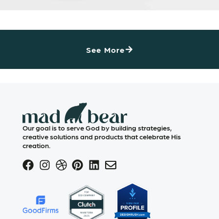
See More
Our goal is to serve God by building strategies,
creative solutions and products that celebrate His
creation.