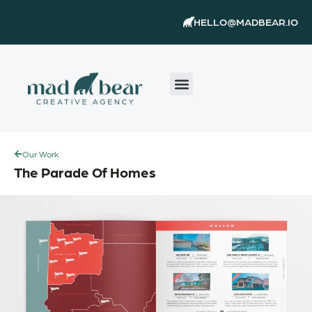
Skip
content
HELLO@MADBEAR.IO
to
content
Our Work
The Parade Of Homes