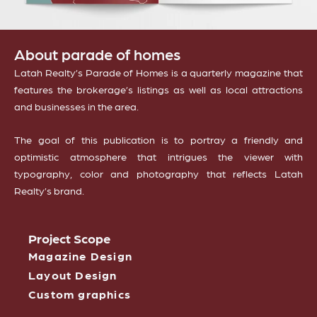
About parade of homes
Latah Realty’s Parade of Homes is a quarterly magazine that
features the brokerage’s listings as well as local attractions
and businesses in the area.
The goal of this publication is to portray a friendly and
optimistic atmosphere that intrigues the viewer with
typography, color and photography that reflects Latah
Realty’s brand.
Project Scope
Magazine Design
Layout Design
Custom graphics