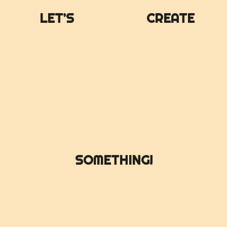
LET’S
CREATE
SOMETHING!