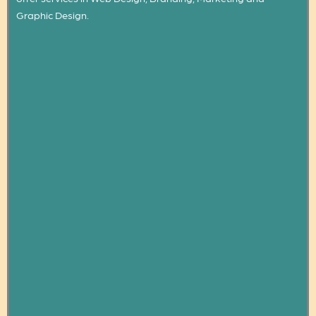
Graphic Design.