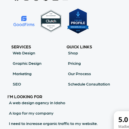
SERVICES
QUICK LINKS
Web Design
Shop
Graphic Design
Pricing
Marketing
Our Process
SEO
Schedule Consultation
I’M LOOKING FOR
A web design agency in Idaho
A logo for my company
I need to increase organic traffic to my website.