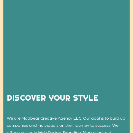
DISCOVER YOUR STYLE
We are Madbear Creative Agency LLC. Our goal is to build up
companies and individuals on their journey to success. We
offer services in Web Design, Branding, Marketing and