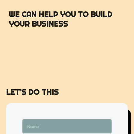
WE CAN HELP YOU TO BUILD
YOUR BUSINESS
LET’S DO THIS