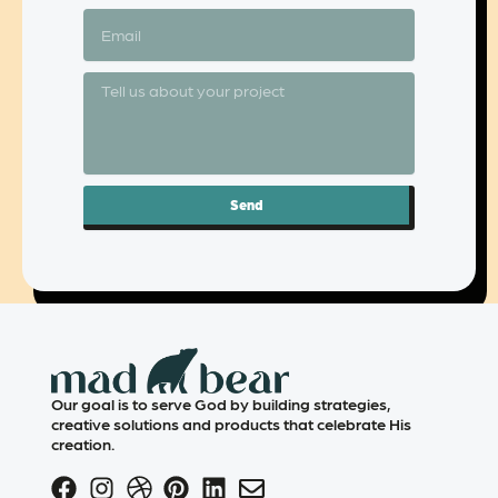
Send
Our goal is to serve God by building strategies,
creative solutions and products that celebrate His
creation.