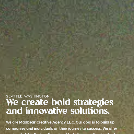
SEATTLE, WASHINGTON
We create bold strategies
and innovative solutions.
We are Madbear Creative Agency LLC. Our goal is to build up
companies and individuals on their journey to success. We offer