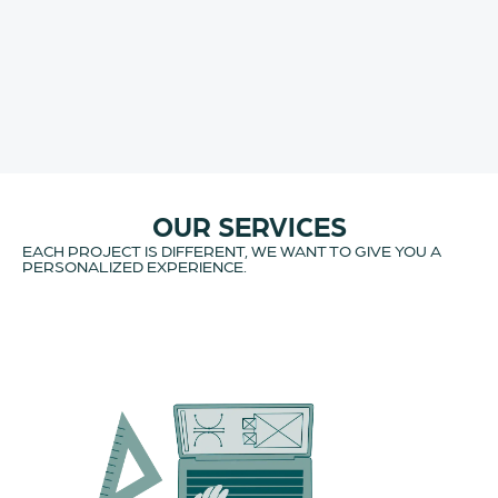
OUR SERVICES
EACH PROJECT IS DIFFERENT, WE WANT TO GIVE YOU A
PERSONALIZED EXPERIENCE.