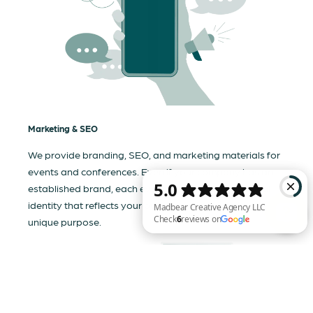
Marketing & SEO
We provide branding, SEO, and marketing materials for
events and conferences. Even if your company has an
established brand, each event needs a tailored visual
identity that reflects your business and communicates its
unique purpose.
Madbear Creative Agency LLC Check 6 reviews on Google