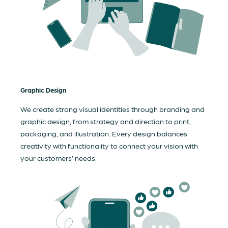
Graphic Design
We create strong visual identities through branding and
graphic design, from strategy and direction to print,
packaging, and illustration. Every design balances
creativity with functionality to connect your vision with
your customers’ needs.