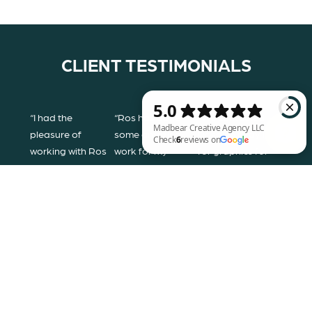
CLIENT TESTIMONIALS
“I had the
“Ros has done
“We contacted
pleasure of
some amazing
Rosalyn Gray her
working with Ros
work for my
for graphics for
to design my
painting business.
one of our jewelry
Madbear Creative Agency LLC Check 6 reviews on Google
brand. She took
She is incredibly
lines. We had seen
every concept
easy to work with
previous work
that I wanted, and
and was patient
that she had done
created an
with all the
via Instagram and
amazing mood
adjustments I
were very
board, and from
wanted. She
impressed with
that, a logo that I
designed a
her work. She was
love! I highly
brilliant logo and
quick in response,