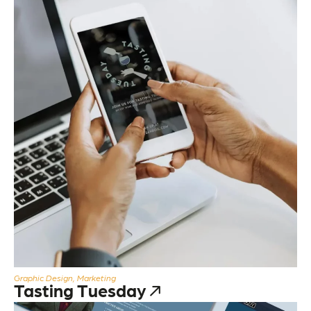
Graphic Design, Marketing
Tasting Tuesday