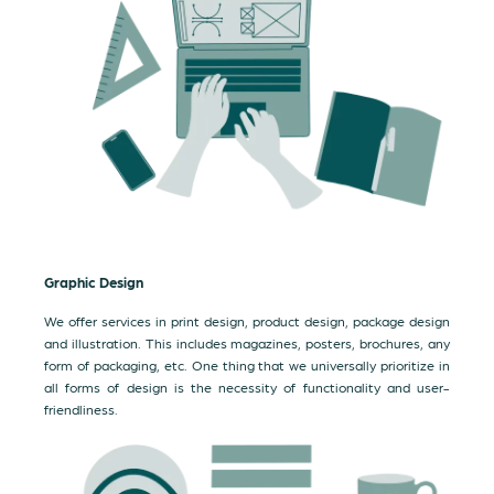
Graphic Design
We offer services in print design, product design, package design
and illustration. This includes magazines, posters, brochures, any
form of packaging, etc. One thing that we universally prioritize in
all forms of design is the necessity of functionality and user-
friendliness.