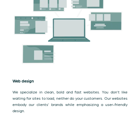
Web design
We specialize in clean, bold and fast websites. You don’t like
waiting for sites to load, neither do your customers. Our websites
embody our clients’ brands while emphasizing a user-friendly
design.