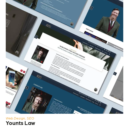
Web Design, SEO
Younts Law