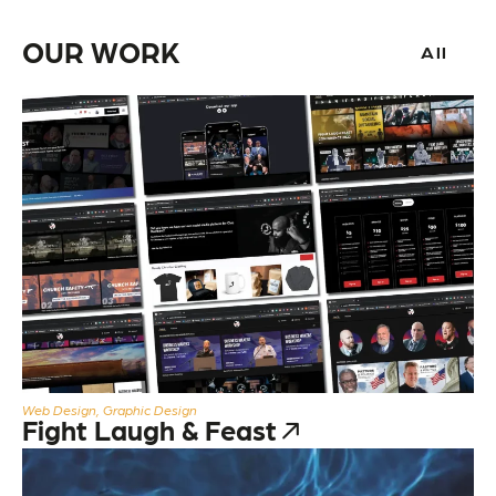
OUR WORK
All
Web Design, Graphic Design
Fight Laugh & Feast