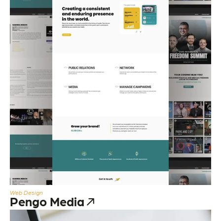
Web Design
Pengo Media