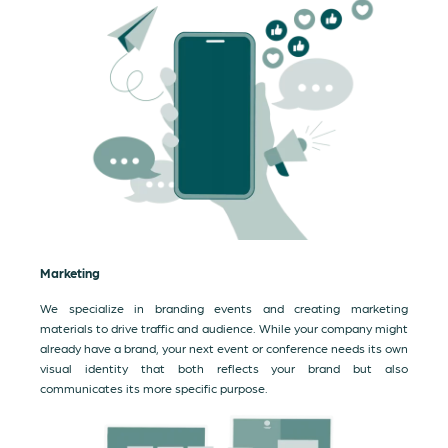
Marketing
We specialize in branding events and creating marketing
materials to drive traffic and audience. While your company might
already have a brand, your next event or conference needs its own
visual identity that both reflects your brand but also
communicates its more specific purpose.