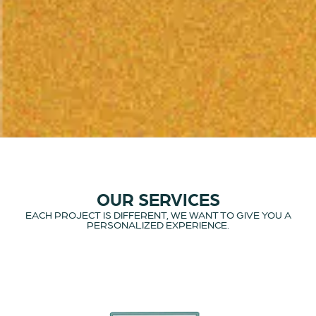
OUR SERVICES
EACH PROJECT IS DIFFERENT, WE WANT TO GIVE YOU A
PERSONALIZED EXPERIENCE.