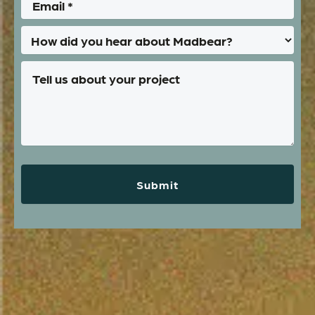
Submit