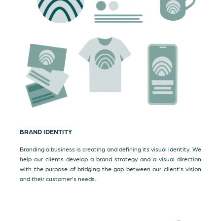
BRAND IDENTITY
Branding a business is creating and defining its visual identity. We
help our clients develop a brand strategy and a visual direction
with the purpose of bridging the gap between our client’s vision
and their customer’s needs.