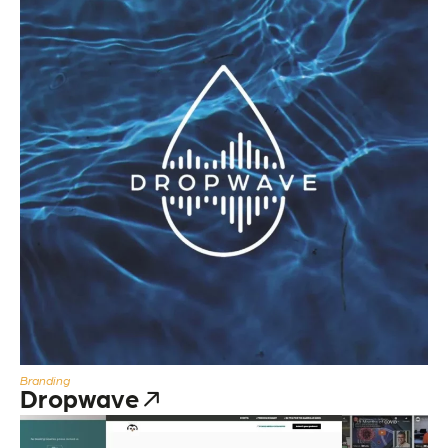
Branding
Dropwave