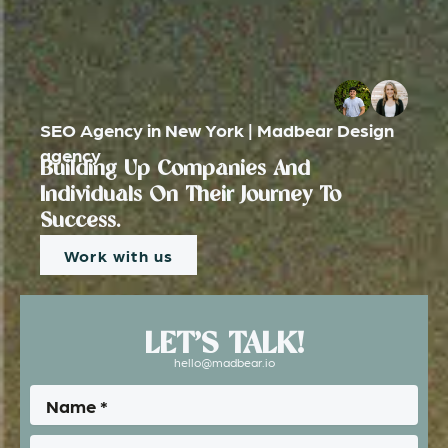
SEO Agency in New York | Madbear Design
agency
Building Up Companies And
Individuals On Their Journey To
Success.
Work with us
LET’S TALK!
hello@madbear.io