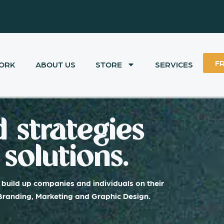
F
ORK
ABOUT US
STORE
SERVICES
 strategies
solutions.
build up companies and individuals on their
 Branding, Marketing and Graphic Design.