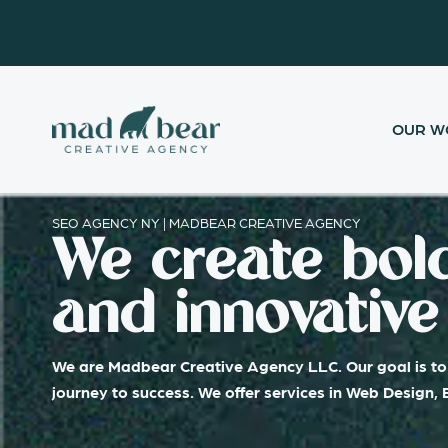
Skip
content
to
content
OUR W
SEO AGENCY NY | MADBEAR CREATIVE AGENCY
We create bold
and innovative 
We are Madbear Creative Agency LLC. Our goal is to 
journey to success. We offer services in Web Design,