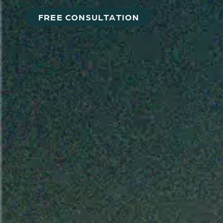
FREE CONSULTATION