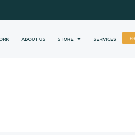
F
ORK
ABOUT US
STORE
SERVICES