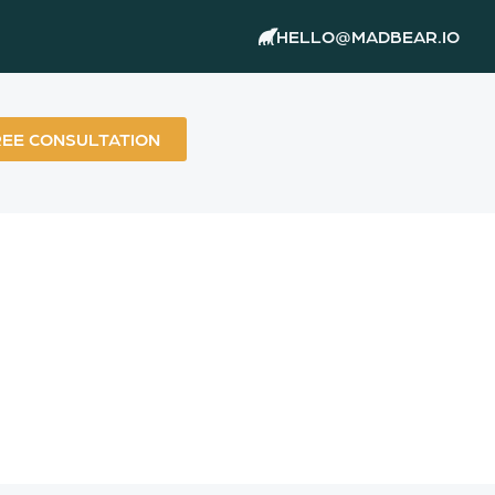
HELLO@MADBEAR.IO
REE CONSULTATION