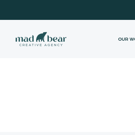
Skip
content
to
content
OUR W