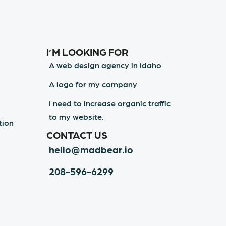
I’M LOOKING FOR
A web design agency in Idaho
A logo for my company
I need to increase organic traffic
to my website.
tion
CONTACT US
hello@madbear.io
208-596-6299