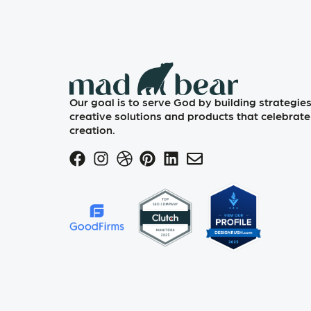
Our goal is to serve God by building strategies
creative solutions and products that celebrate
creation.