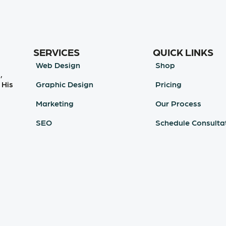
SERVICES
QUICK LINKS
Web Design
Shop
,
Graphic Design
Pricing
 His
Marketing
Our Process
SEO
Schedule Consulta