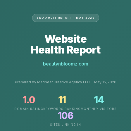
SEO AUDIT REPORT · MAY 2026
Website
Health Report
beautynbloomz.com
Prepared by Madbear Creative Agency LLC · May 15, 2026
1.0
11
14
DOMAIN RATING
KEYWORDS RANKING
MONTHLY VISITORS
106
SITES LINKING IN