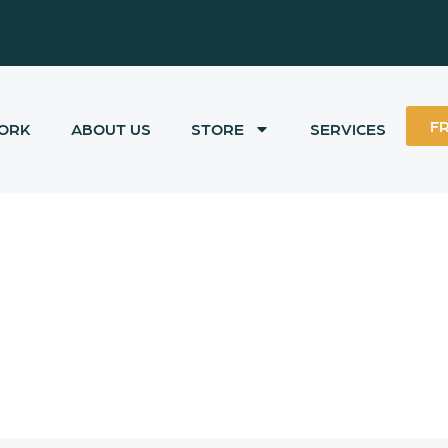
F
ORK
ABOUT US
STORE
SERVICES