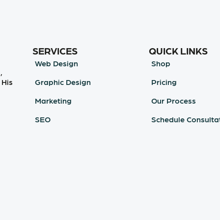
SERVICES
QUICK LINKS
Web Design
Shop
,
Graphic Design
Pricing
 His
Marketing
Our Process
SEO
Schedule Consulta