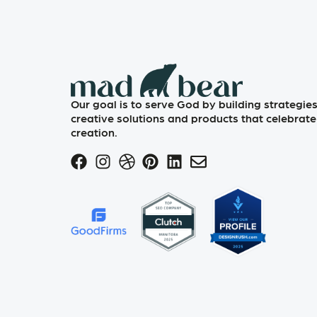
Our goal is to serve God by building strategies
creative solutions and products that celebrate
creation.