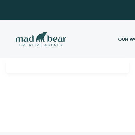
Skip
content
to
content
OUR W