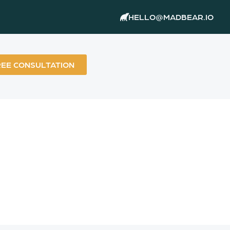
HELLO@MADBEAR.IO
REE CONSULTATION