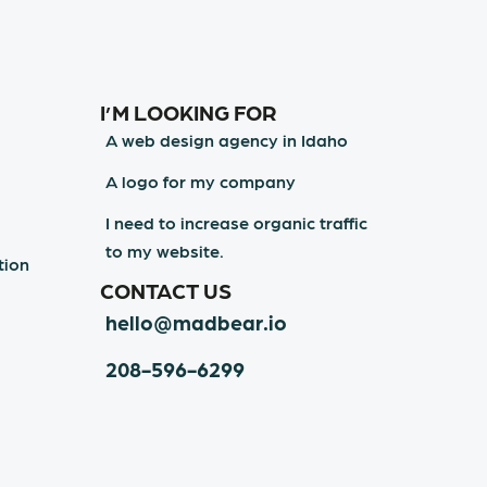
I’M LOOKING FOR
A web design agency in Idaho
A logo for my company
I need to increase organic traffic
to my website.
tion
CONTACT US
hello@madbear.io
208-596-6299