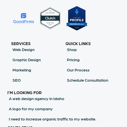
SERVICES
QUICK LINKS
Web Design
Shop
Graphic Design
Pricing
Marketing
Our Process
SEO
Schedule Consultation
I’M LOOKING FOR
A web design agency in Idaho
A logo for my company
I need to increase organic traffic to my website.