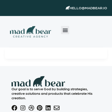
Skip
content
HELLO@MADBEAR.IO
to
content
Our goal is to serve God by building strategies,
creative solutions and products that celebrate His
creation.