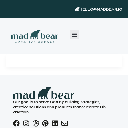
Skip
content
HELLO@MADBEAR.IO
to
content
Our goal is to serve God by building strategies,
creative solutions and products that celebrate His
creation.