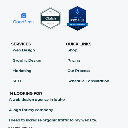
SERVICES
QUICK LINKS
Web Design
Shop
Graphic Design
Pricing
Marketing
Our Process
SEO
Schedule Consultation
I’M LOOKING FOR
A web design agency in Idaho
A logo for my company
I need to increase organic traffic to my website.