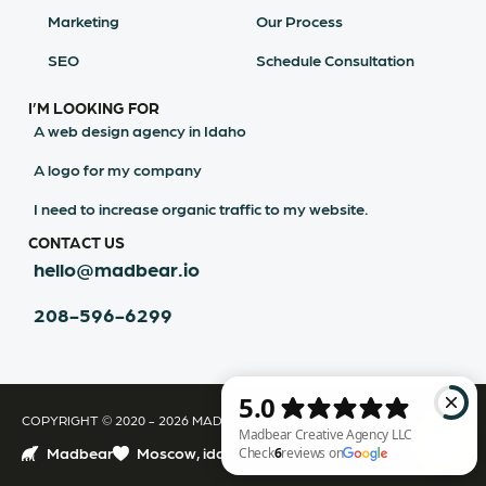
Marketing
Our Process
SEO
Schedule Consultation
I’M LOOKING FOR
A web design agency in Idaho
A logo for my company
I need to increase organic traffic to my website.
CONTACT US
hello@madbear.io
208-596-6299
COPYRIGHT © 2020 - 2026 MADBEAR CREATIVE AGENCY LLC
Madbear
Moscow, idaho