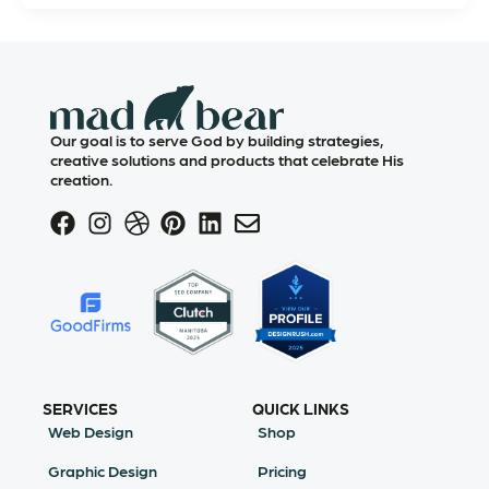
Our goal is to serve God by building strategies,
creative solutions and products that celebrate His
creation.
SERVICES
QUICK LINKS
Web Design
Shop
Graphic Design
Pricing