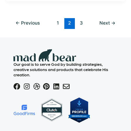
←
Previous
1
2
3
Next
→
Our goal is to serve God by building strategies,
creative solutions and products that celebrate His
creation.