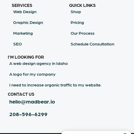
SERVICES
QUICK LINKS
Web Design
Shop
Graphic Design
Pricing
Marketing
Our Process
SEO
Schedule Consultation
I’M LOOKING FOR
A web design agency in Idaho
A logo for my company
I need to increase organic traffic to my website.
CONTACT US
hello@madbear.io
208-596-6299