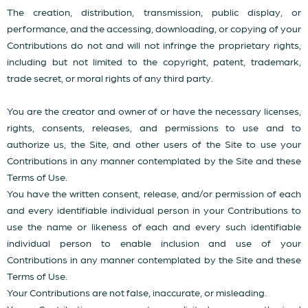
The creation, distribution, transmission, public display, or
performance, and the accessing, downloading, or copying of your
Contributions do not and will not infringe the proprietary rights,
including but not limited to the copyright, patent, trademark,
trade secret, or moral rights of any third party.
You are the creator and owner of or have the necessary licenses,
rights, consents, releases, and permissions to use and to
authorize us, the Site, and other users of the Site to use your
Contributions in any manner contemplated by the Site and these
Terms of Use.
You have the written consent, release, and/or permission of each
and every identifiable individual person in your Contributions to
use the name or likeness of each and every such identifiable
individual person to enable inclusion and use of your
Contributions in any manner contemplated by the Site and these
Terms of Use.
Your Contributions are not false, inaccurate, or misleading.