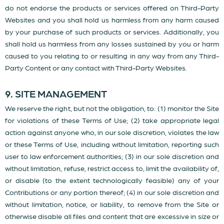
do not endorse the products or services offered on Third-Party
Websites and you shall hold us harmless from any harm caused
by your purchase of such products or services. Additionally, you
shall hold us harmless from any losses sustained by you or harm
caused to you relating to or resulting in any way from any Third-
Party Content or any contact with Third-Party Websites.
9. SITE MANAGEMENT
We reserve the right, but not the obligation, to: (1) monitor the Site
for violations of these Terms of Use; (2) take appropriate legal
action against anyone who, in our sole discretion, violates the law
or these Terms of Use, including without limitation, reporting such
user to law enforcement authorities; (3) in our sole discretion and
without limitation, refuse, restrict access to, limit the availability of,
or disable (to the extent technologically feasible) any of your
Contributions or any portion thereof; (4) in our sole discretion and
without limitation, notice, or liability, to remove from the Site or
otherwise disable all files and content that are excessive in size or