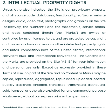
2. INTELLECTUAL PROPERTY RIGHTS
Unless otherwise indicated, the Site is our proprietary property
and all source code, databases, functionality, software, website
designs, audio, video, text, photographs, and graphics on the Site
(collectively, the “Content”) and the trademarks, service marks,
and logos contained therein (the “Marks”) are owned or
controlled by us or licensed to us, and are protected by copyright
and trademark laws and various other intellectual property rights
and unfair competition laws of the United States, international
copyright laws, and international conventions. The Content and
the Marks are provided on the Site “AS IS” for your information
and personal use only. Except as expressly provided in these
Terms of Use, no part of the Site and no Content or Marks may be
copied, reproduced, aggregated, republished, uploaded, posted,
publicly displayed, encoded, translated, transmitted, distributed,
sold, licensed, or otherwise exploited for any commercial purpose
whatsoever, without our express prior written permission.
Provided that you are eligible to use the Site, you are granted a