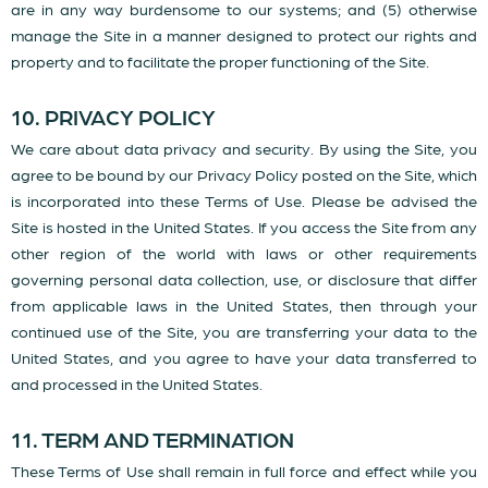
are in any way burdensome to our systems; and (5) otherwise
manage the Site in a manner designed to protect our rights and
property and to facilitate the proper functioning of the Site.
10. PRIVACY POLICY
We care about data privacy and security. By using the Site, you
agree to be bound by our Privacy Policy posted on the Site, which
is incorporated into these Terms of Use. Please be advised the
Site is hosted in the United States. If you access the Site from any
other region of the world with laws or other requirements
governing personal data collection, use, or disclosure that differ
from applicable laws in the United States, then through your
continued use of the Site, you are transferring your data to the
United States, and you agree to have your data transferred to
and processed in the United States.
11. TERM AND TERMINATION
These Terms of Use shall remain in full force and effect while you