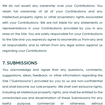
We do not assert any ownership over your Contributions. You
retain full ownership of all of your Contributions and any
intellectual property rights or other proprietary rights associated
with your Contributions. We are not liable for any statements or
representations in your Contributions provided by you in any
area on the Site. You are solely responsible for your Contributions
to the Site and you expressly agree to exonerate us from any and
all responsibility and to refrain from any legal action against us
regarding your Contributions.
7. SUBMISSIONS
You acknowledge and agree that any questions, comments,
suggestions, ideas, feedback, or other information regarding the
Site (“Submissions”) provided by you to us are non-confidential
and shall become our sole property. We shall own exclusive rights,
including all intellectual property rights, and shall be entitled to the
unrestricted use and dissemination of these Submissions for any
lawful purpose, commercial or otherwise, without