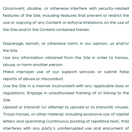
Circumvent, disable, or otherwise interfere with security-related
features of the Site, including features that prevent or restrict the
use or copying of any Content or enforce limitations on the use of
the Site and/or the Content contained therein.
Disparage, tarnish, or otherwise harm, in our opinion, us and/or
the Site.
Use any information obtained from the Site in order to harass,
abuse, or harm another person.
Make improper use of our support services or submit false
reports of abuse or misconduct.
Use the Site in a manner inconsistent with any applicable laws or
regulations. Engage in unauthorized framing of or linking to the
Site.
Upload or transmit (or attempt to upload or to transmit) viruses,
Trojan horses, or other material, including excessive use of capital
letters and spamming (continuous posting of repetitive text), that
interferes with any party’s uninterrupted use and enjoyment of