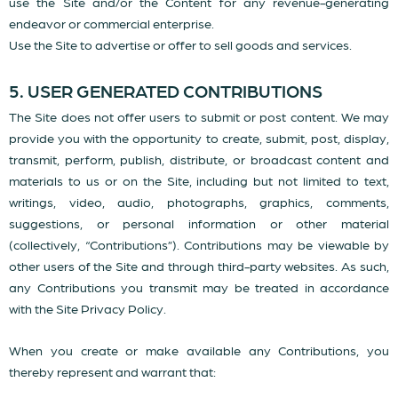
use the Site and/or the Content for any revenue-generating
endeavor or commercial enterprise.
Use the Site to advertise or offer to sell goods and services.
5. USER GENERATED CONTRIBUTIONS
The Site does not offer users to submit or post content. We may
provide you with the opportunity to create, submit, post, display,
transmit, perform, publish, distribute, or broadcast content and
materials to us or on the Site, including but not limited to text,
writings, video, audio, photographs, graphics, comments,
suggestions, or personal information or other material
(collectively, “Contributions”). Contributions may be viewable by
other users of the Site and through third-party websites. As such,
any Contributions you transmit may be treated in accordance
with the Site Privacy Policy.
When you create or make available any Contributions, you
thereby represent and warrant that: