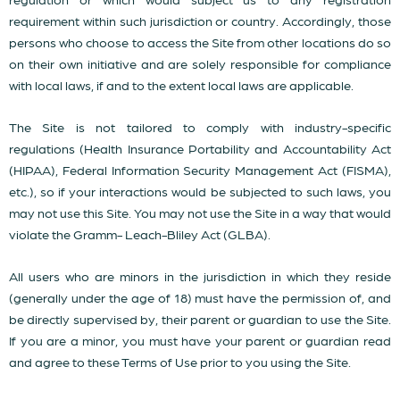
requirement within such jurisdiction or country. Accordingly, those
persons who choose to access the Site from other locations do so
on their own initiative and are solely responsible for compliance
with local laws, if and to the extent local laws are applicable.
The Site is not tailored to comply with industry-specific
regulations (Health Insurance Portability and Accountability Act
(HIPAA), Federal Information Security Management Act (FISMA),
etc.), so if your interactions would be subjected to such laws, you
may not use this Site. You may not use the Site in a way that would
violate the Gramm- Leach-Bliley Act (GLBA).
All users who are minors in the jurisdiction in which they reside
(generally under the age of 18) must have the permission of, and
be directly supervised by, their parent or guardian to use the Site.
If you are a minor, you must have your parent or guardian read
and agree to these Terms of Use prior to you using the Site.