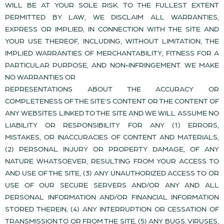
WILL BE AT YOUR SOLE RISK. TO THE FULLEST EXTENT
PERMITTED BY LAW, WE DISCLAIM ALL WARRANTIES,
EXPRESS OR IMPLIED, IN CONNECTION WITH THE SITE AND
YOUR USE THEREOF, INCLUDING, WITHOUT LIMITATION, THE
IMPLIED WARRANTIES OF MERCHANTABILITY, FITNESS FOR A
PARTICULAR PURPOSE, AND NON-INFRINGEMENT. WE MAKE
NO WARRANTIES OR
REPRESENTATIONS ABOUT THE ACCURACY OR
COMPLETENESS OF THE SITE’S CONTENT OR THE CONTENT OF
ANY WEBSITES LINKED TO THE SITE AND WE WILL ASSUME NO
LIABILITY OR RESPONSIBILITY FOR ANY (1) ERRORS,
MISTAKES, OR INACCURACIES OF CONTENT AND MATERIALS,
(2) PERSONAL INJURY OR PROPERTY DAMAGE, OF ANY
NATURE WHATSOEVER, RESULTING FROM YOUR ACCESS TO
AND USE OF THE SITE, (3) ANY UNAUTHORIZED ACCESS TO OR
USE OF OUR SECURE SERVERS AND/OR ANY AND ALL
PERSONAL INFORMATION AND/OR FINANCIAL INFORMATION
STORED THEREIN, (4) ANY INTERRUPTION OR CESSATION OF
TRANSMISSION TO OR FROM THE SITE, (5) ANY BUGS, VIRUSES,