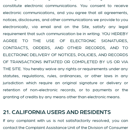
constitute electronic communications. You consent to receive
electronic communications, and you agree that all agreements,
notices, disclosures, and other communications we provide to you
electronically, via email and on the Site, satisfy any legal
requirement that such communication be in writing. YOU HEREBY
AGREE TO THE USE OF ELECTRONIC SIGNATURES,
CONTRACTS, ORDERS, AND OTHER RECORDS, AND TO
ELECTRONIC DELIVERY OF NOTICES, POLICIES, AND RECORDS
OF TRANSACTIONS INITIATED OR COMPLETED BY US OR VIA
THE SITE. You hereby waive any rights or requirements under any
statutes, regulations, rules, ordinances, or other laws in any
jurisdiction which require an original signature or delivery or
retention of non-electronic records, or to payments or the
granting of credits by any means other than electronic means.
21. CALIFORNIA USERS AND RESIDENTS
If any complaint with us is not satisfactorily resolved, you can
contact the Complaint Assistance Unit of the Division of Consumer