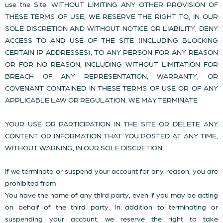
use the Site. WITHOUT LIMITING ANY OTHER PROVISION OF
THESE TERMS OF USE, WE RESERVE THE RIGHT TO, IN OUR
SOLE DISCRETION AND WITHOUT NOTICE OR LIABILITY, DENY
ACCESS TO AND USE OF THE SITE (INCLUDING BLOCKING
CERTAIN IP ADDRESSES), TO ANY PERSON FOR ANY REASON
OR FOR NO REASON, INCLUDING WITHOUT LIMITATION FOR
BREACH OF ANY REPRESENTATION, WARRANTY, OR
COVENANT CONTAINED IN THESE TERMS OF USE OR OF ANY
APPLICABLE LAW OR REGULATION. WE MAY TERMINATE
YOUR USE OR PARTICIPATION IN THE SITE OR DELETE ANY
CONTENT OR INFORMATION THAT YOU POSTED AT ANY TIME,
WITHOUT WARNING, IN OUR SOLE DISCRETION.
If we terminate or suspend your account for any reason, you are
prohibited from
You have the name of any third party, even if you may be acting
on behalf of the third party. In addition to terminating or
suspending your account, we reserve the right to take