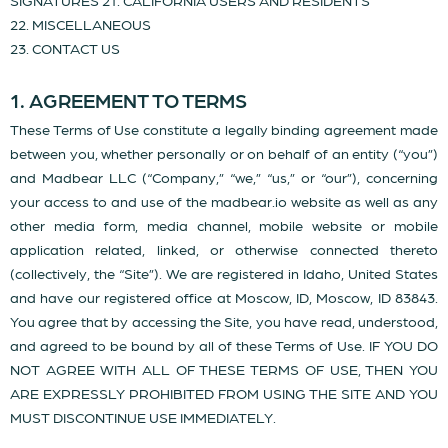
SIGNATURES 21. CALIFORNIA USERS AND RESIDENTS
22. MISCELLANEOUS
23. CONTACT US
1. AGREEMENT TO TERMS
These Terms of Use constitute a legally binding agreement made
between you, whether personally or on behalf of an entity (“you”)
and Madbear LLC (“Company,” “we,” “us,” or “our”), concerning
your access to and use of the madbear.io website as well as any
other media form, media channel, mobile website or mobile
application related, linked, or otherwise connected thereto
(collectively, the “Site”). We are registered in Idaho, United States
and have our registered office at Moscow, ID, Moscow, ID 83843.
You agree that by accessing the Site, you have read, understood,
and agreed to be bound by all of these Terms of Use. IF YOU DO
NOT AGREE WITH ALL OF THESE TERMS OF USE, THEN YOU
ARE EXPRESSLY PROHIBITED FROM USING THE SITE AND YOU
MUST DISCONTINUE USE IMMEDIATELY.