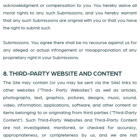
acknowledgment or compensation to you. You hereby waive all
moral rights to any such Submissions, and you hereby warrant
that any such Submissions are original with you or that you have
the right to submit such
Submissions. You agree there shall be no recourse against us for
any alleged or actual infringement or misappropriation of any
proprietary right in your Submissions.
8. THIRD-PARTY WEBSITE AND CONTENT
The Site may contain (or you may be sent via the Site) links to
other websites (“Third- Party Websites”) as well as articles,
photographs, text, graphics, pictures, designs, music, sound,
video, information, applications, software, and other content or
items belonging to or originating from third parties (“Third-Party
Content”). Such Third-Party Websites and Third-Party Content
are not investigated, monitored, or checked for accuracy,
appropriateness, or completeness by us, and we are not