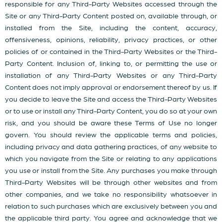
responsible for any Third-Party Websites accessed through the
Site or any Third-Party Content posted on, available through, or
installed from the Site, including the content, accuracy,
offensiveness, opinions, reliability, privacy practices, or other
policies of or contained in the Third-Party Websites or the Third-
Party Content. Inclusion of, linking to, or permitting the use or
installation of any Third-Party Websites or any Third-Party
Content does not imply approval or endorsement thereof by us. If
you decide to leave the Site and access the Third-Party Websites
or to use or install any Third-Party Content, you do so at your own
risk, and you should be aware these Terms of Use no longer
govern. You should review the applicable terms and policies,
including privacy and data gathering practices, of any website to
which you navigate from the Site or relating to any applications
you use or install from the Site. Any purchases you make through
Third-Party Websites will be through other websites and from
other companies, and we take no responsibility whatsoever in
relation to such purchases which are exclusively between you and
the applicable third party. You agree and acknowledge that we