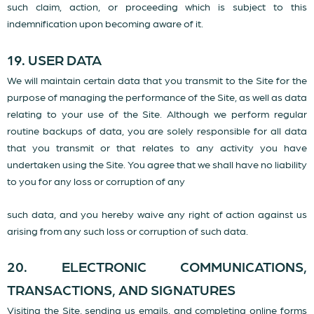
such claim, action, or proceeding which is subject to this
indemnification upon becoming aware of it.
19. USER DATA
We will maintain certain data that you transmit to the Site for the
purpose of managing the performance of the Site, as well as data
relating to your use of the Site. Although we perform regular
routine backups of data, you are solely responsible for all data
that you transmit or that relates to any activity you have
undertaken using the Site. You agree that we shall have no liability
to you for any loss or corruption of any
such data, and you hereby waive any right of action against us
arising from any such loss or corruption of such data.
20. ELECTRONIC COMMUNICATIONS,
TRANSACTIONS, AND SIGNATURES
Visiting the Site, sending us emails, and completing online forms