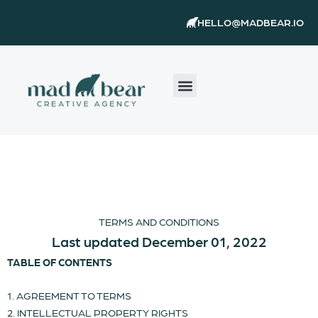
Skip
content
HELLO@MADBEAR.IO
to
content
TERMS AND CONDITIONS
Last updated December 01, 2022
TABLE OF CONTENTS
1. AGREEMENT TO TERMS
2. INTELLECTUAL PROPERTY RIGHTS