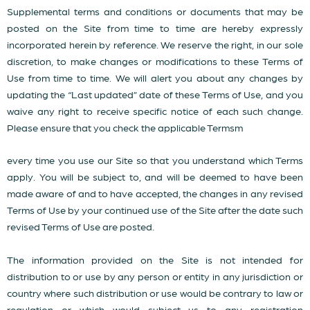
Supplemental terms and conditions or documents that may be
posted on the Site from time to time are hereby expressly
incorporated herein by reference. We reserve the right, in our sole
discretion, to make changes or modifications to these Terms of
Use from time to time. We will alert you about any changes by
updating the “Last updated” date of these Terms of Use, and you
waive any right to receive specific notice of each such change.
Please ensure that you check the applicable Termsm
every time you use our Site so that you understand which Terms
apply. You will be subject to, and will be deemed to have been
made aware of and to have accepted, the changes in any revised
Terms of Use by your continued use of the Site after the date such
revised Terms of Use are posted.
The information provided on the Site is not intended for
distribution to or use by any person or entity in any jurisdiction or
country where such distribution or use would be contrary to law or
regulation or which would subject us to any registration