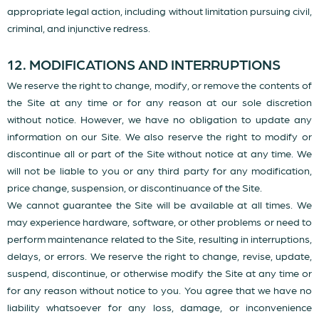
appropriate legal action, including without limitation pursuing civil,
criminal, and injunctive redress.
12. MODIFICATIONS AND INTERRUPTIONS
We reserve the right to change, modify, or remove the contents of
the Site at any time or for any reason at our sole discretion
without notice. However, we have no obligation to update any
information on our Site. We also reserve the right to modify or
discontinue all or part of the Site without notice at any time. We
will not be liable to you or any third party for any modification,
price change, suspension, or discontinuance of the Site.
We cannot guarantee the Site will be available at all times. We
may experience hardware, software, or other problems or need to
perform maintenance related to the Site, resulting in interruptions,
delays, or errors. We reserve the right to change, revise, update,
suspend, discontinue, or otherwise modify the Site at any time or
for any reason without notice to you. You agree that we have no
liability whatsoever for any loss, damage, or inconvenience