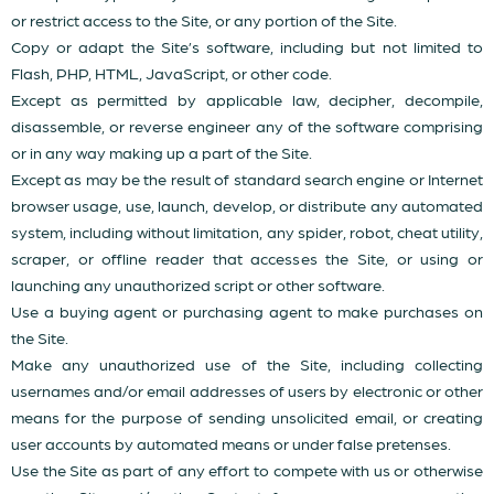
or restrict access to the Site, or any portion of the Site.
Copy or adapt the Site’s software, including but not limited to
Flash, PHP, HTML, JavaScript, or other code.
Except as permitted by applicable law, decipher, decompile,
disassemble, or reverse engineer any of the software comprising
or in any way making up a part of the Site.
Except as may be the result of standard search engine or Internet
browser usage, use, launch, develop, or distribute any automated
system, including without limitation, any spider, robot, cheat utility,
scraper, or offline reader that accesses the Site, or using or
launching any unauthorized script or other software.
Use a buying agent or purchasing agent to make purchases on
the Site.
Make any unauthorized use of the Site, including collecting
usernames and/or email addresses of users by electronic or other
means for the purpose of sending unsolicited email, or creating
user accounts by automated means or under false pretenses.
Use the Site as part of any effort to compete with us or otherwise