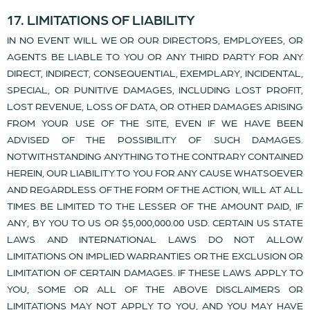
17. LIMITATIONS OF LIABILITY
IN NO EVENT WILL WE OR OUR DIRECTORS, EMPLOYEES, OR
AGENTS BE LIABLE TO YOU OR ANY THIRD PARTY FOR ANY
DIRECT, INDIRECT, CONSEQUENTIAL, EXEMPLARY, INCIDENTAL,
SPECIAL, OR PUNITIVE DAMAGES, INCLUDING LOST PROFIT,
LOST REVENUE, LOSS OF DATA, OR OTHER DAMAGES ARISING
FROM YOUR USE OF THE SITE, EVEN IF WE HAVE BEEN
ADVISED OF THE POSSIBILITY OF SUCH DAMAGES.
NOTWITHSTANDING ANYTHING TO THE CONTRARY CONTAINED
HEREIN, OUR LIABILITY TO YOU FOR ANY CAUSE WHATSOEVER
AND REGARDLESS OF THE FORM OF THE ACTION, WILL AT ALL
TIMES BE LIMITED TO THE LESSER OF THE AMOUNT PAID, IF
ANY, BY YOU TO US OR $5,000,000.00 USD. CERTAIN US STATE
LAWS AND INTERNATIONAL LAWS DO NOT ALLOW
LIMITATIONS ON IMPLIED WARRANTIES OR THE EXCLUSION OR
LIMITATION OF CERTAIN DAMAGES. IF THESE LAWS APPLY TO
YOU, SOME OR ALL OF THE ABOVE DISCLAIMERS OR
LIMITATIONS MAY NOT APPLY TO YOU, AND YOU MAY HAVE