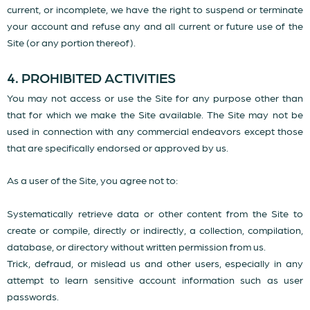
current, or incomplete, we have the right to suspend or terminate
your account and refuse any and all current or future use of the
Site (or any portion thereof).
4. PROHIBITED ACTIVITIES
You may not access or use the Site for any purpose other than
that for which we make the Site available. The Site may not be
used in connection with any commercial endeavors except those
that are specifically endorsed or approved by us.
As a user of the Site, you agree not to:
Systematically retrieve data or other content from the Site to
create or compile, directly or indirectly, a collection, compilation,
database, or directory without written permission from us.
Trick, defraud, or mislead us and other users, especially in any
attempt to learn sensitive account information such as user
passwords.