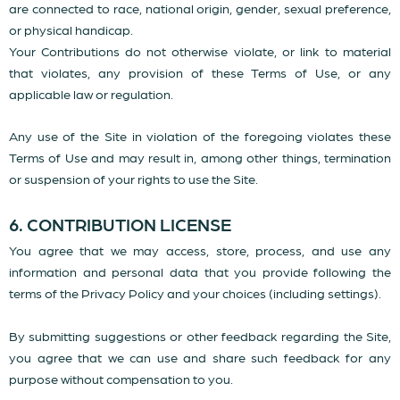
are connected to race, national origin, gender, sexual preference,
or physical handicap.
Your Contributions do not otherwise violate, or link to material
that violates, any provision of these Terms of Use, or any
applicable law or regulation.
Any use of the Site in violation of the foregoing violates these
Terms of Use and may result in, among other things, termination
or suspension of your rights to use the Site.
6. CONTRIBUTION LICENSE
You agree that we may access, store, process, and use any
information and personal data that you provide following the
terms of the Privacy Policy and your choices (including settings).
By submitting suggestions or other feedback regarding the Site,
you agree that we can use and share such feedback for any
purpose without compensation to you.