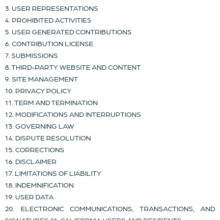
3. USER REPRESENTATIONS
4. PROHIBITED ACTIVITIES
5. USER GENERATED CONTRIBUTIONS
6. CONTRIBUTION LICENSE
7. SUBMISSIONS
8. THIRD-PARTY WEBSITE AND CONTENT
9. SITE MANAGEMENT
10. PRIVACY POLICY
11. TERM AND TERMINATION
12. MODIFICATIONS AND INTERRUPTIONS
13. GOVERNING LAW
14. DISPUTE RESOLUTION
15. CORRECTIONS
16. DISCLAIMER
17. LIMITATIONS OF LIABILITY
18. INDEMNIFICATION
19. USER DATA
20. ELECTRONIC COMMUNICATIONS, TRANSACTIONS, AND