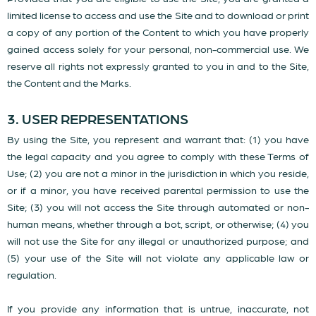
limited license to access and use the Site and to download or print
a copy of any portion of the Content to which you have properly
gained access solely for your personal, non-commercial use. We
reserve all rights not expressly granted to you in and to the Site,
the Content and the Marks.
3. USER REPRESENTATIONS
By using the Site, you represent and warrant that: (1) you have
the legal capacity and you agree to comply with these Terms of
Use; (2) you are not a minor in the jurisdiction in which you reside,
or if a minor, you have received parental permission to use the
Site; (3) you will not access the Site through automated or non-
human means, whether through a bot, script, or otherwise; (4) you
will not use the Site for any illegal or unauthorized purpose; and
(5) your use of the Site will not violate any applicable law or
regulation.
If you provide any information that is untrue, inaccurate, not