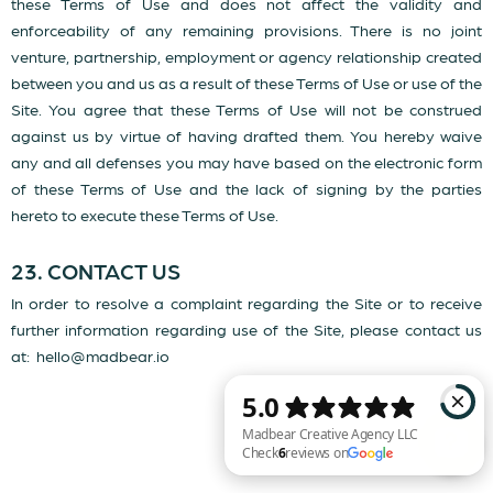
these Terms of Use and does not affect the validity and
enforceability of any remaining provisions. There is no joint
venture, partnership, employment or agency relationship created
between you and us as a result of these Terms of Use or use of the
Site. You agree that these Terms of Use will not be construed
against us by virtue of having drafted them. You hereby waive
any and all defenses you may have based on the electronic form
of these Terms of Use and the lack of signing by the parties
hereto to execute these Terms of Use.
23. CONTACT US
In order to resolve a complaint regarding the Site or to receive
further information regarding use of the Site, please contact us
at:
hello@madbear.io