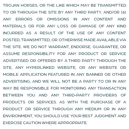
TROJAN HORSES, OR THE LIKE WHICH MAY BE TRANSMITTED
TO OR THROUGH THE SITE BY ANY THIRD PARTY, AND/OR (6)
ANY ERRORS OR OMISSIONS IN ANY CONTENT AND
MATERIALS OR FOR ANY LOSS OR DAMAGE OF ANY KIND
INCURRED AS A RESULT OF THE USE OF ANY CONTENT
POSTED, TRANSMITTED, OR OTHERWISE MADE AVAILABLE VIA
THE SITE. WE DO NOT WARRANT, ENDORSE, GUARANTEE, OR
ASSUME RESPONSIBILITY FOR ANY PRODUCT OR SERVICE
ADVERTISED OR OFFERED BY A THIRD PARTY THROUGH THE
SITE, ANY HYPERLINKED WEBSITE, OR ANY WEBSITE OR
MOBILE APPLICATION FEATURED IN ANY BANNER OR OTHER
ADVERTISING, AND WE WILL NOT BE A PARTY TO OR IN ANY
WAY BE RESPONSIBLE FOR MONITORING ANY TRANSACTION
BETWEEN YOU AND ANY THIRD-PARTY PROVIDERS OF
PRODUCTS OR SERVICES. AS WITH THE PURCHASE OF A
PRODUCT OR SERVICE THROUGH ANY MEDIUM OR IN ANY
ENVIRONMENT, YOU SHOULD USE YOUR BEST JUDGMENT AND
EXERCISE CAUTION WHERE APPROPRIATE.