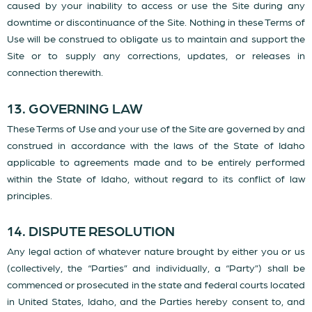
caused by your inability to access or use the Site during any
downtime or discontinuance of the Site. Nothing in these Terms of
Use will be construed to obligate us to maintain and support the
Site or to supply any corrections, updates, or releases in
connection therewith.
13. GOVERNING LAW
These Terms of Use and your use of the Site are governed by and
construed in accordance with the laws of the State of Idaho
applicable to agreements made and to be entirely performed
within the State of Idaho, without regard to its conflict of law
principles.
14. DISPUTE RESOLUTION
Any legal action of whatever nature brought by either you or us
(collectively, the “Parties” and individually, a “Party”) shall be
commenced or prosecuted in the state and federal courts located
in United States, Idaho, and the Parties hereby consent to, and