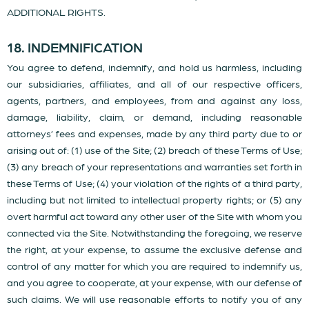
ADDITIONAL RIGHTS.
18. INDEMNIFICATION
You agree to defend, indemnify, and hold us harmless, including
our subsidiaries, affiliates, and all of our respective officers,
agents, partners, and employees, from and against any loss,
damage, liability, claim, or demand, including reasonable
attorneys’ fees and expenses, made by any third party due to or
arising out of: (1) use of the Site; (2) breach of these Terms of Use;
(3) any breach of your representations and warranties set forth in
these Terms of Use; (4) your violation of the rights of a third party,
including but not limited to intellectual property rights; or (5) any
overt harmful act toward any other user of the Site with whom you
connected via the Site. Notwithstanding the foregoing, we reserve
the right, at your expense, to assume the exclusive defense and
control of any matter for which you are required to indemnify us,
and you agree to cooperate, at your expense, with our defense of
such claims. We will use reasonable efforts to notify you of any