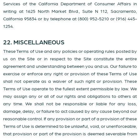
Services of the California Department of Consumer Affairs in
writing at 1625 North Market Blvd., Suite N 112, Sacramento,
California 95834 or by telephone at (800) 952-5210 or (916) 445-
1254.
22. MISCELLANEOUS
These Terms of Use and any policies or operating rules posted by
us on the Site or in respect to the Site constitute the entire
agreement and understanding between you and us. Our failure to
exercise or enforce any right or provision of these Terms of Use
shall not operate as a waiver of such right or provision. These
Terms of Use operate to the fullest extent permissible by law. We
may assign any or all of our rights and obligations to others at
any time. We shall not be responsible or liable for any loss,
damage, delay, or failure to act caused by any cause beyond our
reasonable control. If any provision or part of a provision of these
Terms of Use is determined to be unlawful, void, or unenforceable,
that provision or part of the provision is deemed severable from