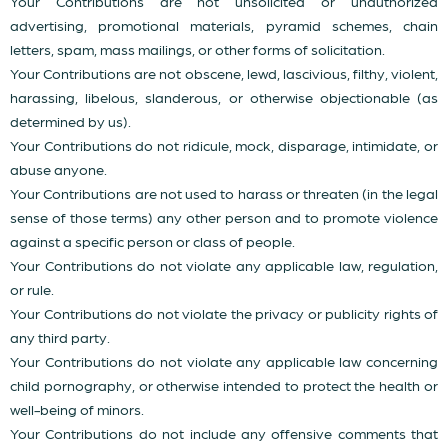
Your Contributions are not unsolicited or unauthorized
advertising, promotional materials, pyramid schemes, chain
letters, spam, mass mailings, or other forms of solicitation.
Your Contributions are not obscene, lewd, lascivious, filthy, violent,
harassing, libelous, slanderous, or otherwise objectionable (as
determined by us).
Your Contributions do not ridicule, mock, disparage, intimidate, or
abuse anyone.
Your Contributions are not used to harass or threaten (in the legal
sense of those terms) any other person and to promote violence
against a specific person or class of people.
Your Contributions do not violate any applicable law, regulation,
or rule.
Your Contributions do not violate the privacy or publicity rights of
any third party.
Your Contributions do not violate any applicable law concerning
child pornography, or otherwise intended to protect the health or
well-being of minors.
Your Contributions do not include any offensive comments that