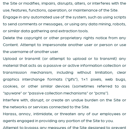
the Site or modifies, impairs, disrupts, alters, or interferes with the
use, features, functions, operation, or maintenance of the Site.
Engage in any automated use of the system, such as using scripts
to send comments or messages, or using any data mining, robots,
or similar data gathering and extraction tools.
Delete the copyright or other proprietary rights notice from any
Content. Attempt to impersonate another user or person or use
the username of another user.
Upload or transmit (or attempt to upload or to transmit) any
material that acts as a passive or active information collection or
transmission mechanism, including without limitation, clear
graphics interchange formats (“gifs”), 1×1 pixels, web bugs,
cookies, or other similar devices (sometimes referred to as
“spyware” or “passive collection mechanisms” or “pcms”).
Interfere with, disrupt, or create an undue burden on the Site or
the networks or services connected to the Site.
Harass, annoy, intimidate, or threaten any of our employees or
agents engaged in providing any portion of the Site to you.
Attempt to bypass any measures of the Site designed to prevent