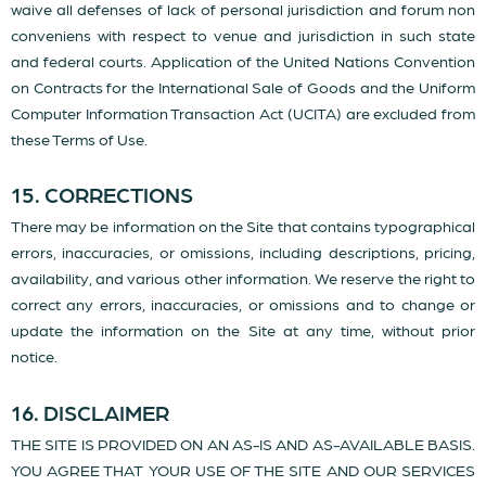
waive all defenses of lack of personal jurisdiction and forum non
conveniens with respect to venue and jurisdiction in such state
and federal courts. Application of the United Nations Convention
on Contracts for the International Sale of Goods and the Uniform
Computer Information Transaction Act (UCITA) are excluded from
these Terms of Use.
15. CORRECTIONS
There may be information on the Site that contains typographical
errors, inaccuracies, or omissions, including descriptions, pricing,
availability, and various other information. We reserve the right to
correct any errors, inaccuracies, or omissions and to change or
update the information on the Site at any time, without prior
notice.
16. DISCLAIMER
THE SITE IS PROVIDED ON AN AS-IS AND AS-AVAILABLE BASIS.
YOU AGREE THAT YOUR USE OF THE SITE AND OUR SERVICES