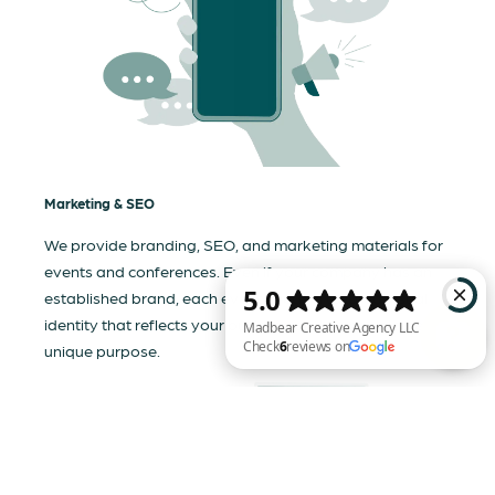
Marketing & SEO
We provide branding, SEO, and marketing materials for
events and conferences. Even if your company has an
established brand, each event needs a tailored visual
identity that reflects your business and communicates its
unique purpose.
Madbear Creative Agency LLC Check 6 reviews on Google