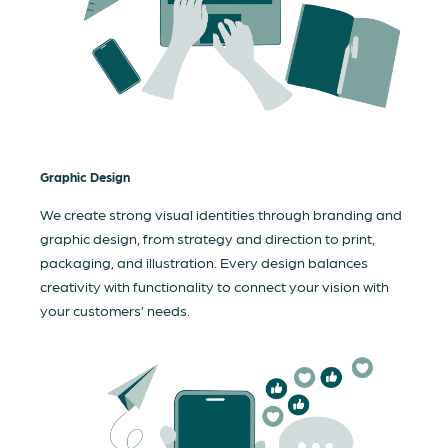
Graphic Design
We create strong visual identities through branding and
graphic design, from strategy and direction to print,
packaging, and illustration. Every design balances
creativity with functionality to connect your vision with
your customers’ needs.