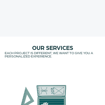
OUR SERVICES
EACH PROJECT IS DIFFERENT, WE WANT TO GIVE YOU A
PERSONALIZED EXPERIENCE.