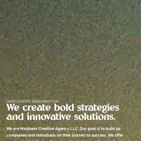
VANCOUVER, WASHINGTON
We create bold strategies
and innovative solutions.
We are Madbear Creative Agency LLC. Our goal is to build up
companies and individuals on their journey to success. We offer