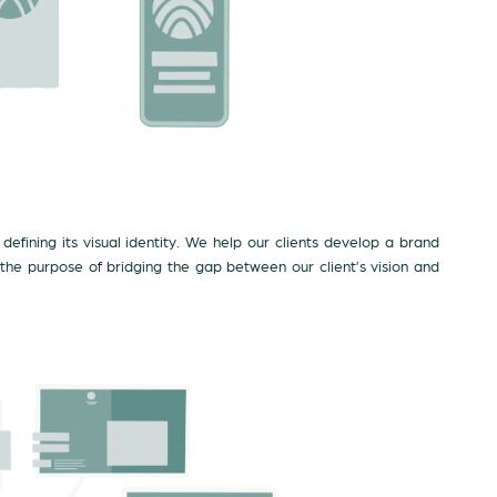
defining its visual identity. We help our clients develop a brand
 the purpose of bridging the gap between our client’s vision and