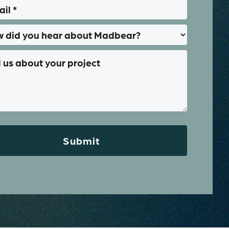
Submit