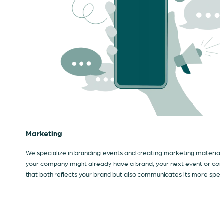
Marketing
We specialize in branding events and creating marketing materials
your company might already have a brand, your next event or con
that both reflects your brand but also communicates its more spe