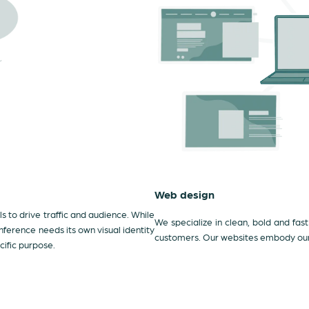
Web design
 to drive traffic and audience. While
We specialize in clean, bold and fast
ference needs its own visual identity
customers. Our websites embody our c
cific purpose.