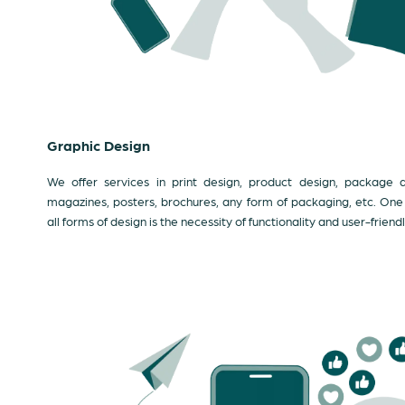
Graphic Design
We offer services in print design, product design, package de
magazines, posters, brochures, any form of packaging, etc. One th
all forms of design is the necessity of functionality and user-friendl