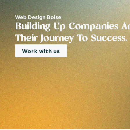
Web Design Boise
Building Up Companies An
Their Journey To Success.
Work with us