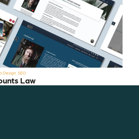
 Design, SEO
ounts Law