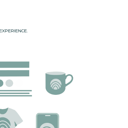
 EXPERIENCE.