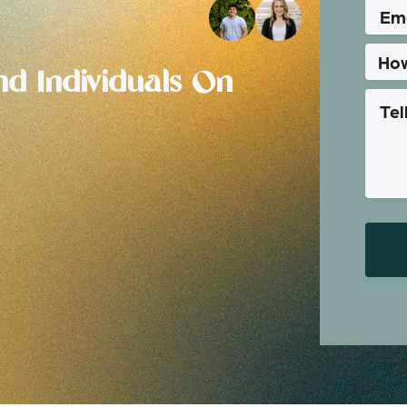
d Individuals On