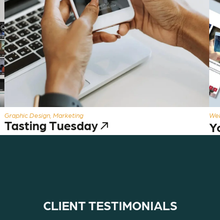
Graphic Design, Marketing
Web
Tasting Tuesday
Y
CLIENT TESTIMONIALS