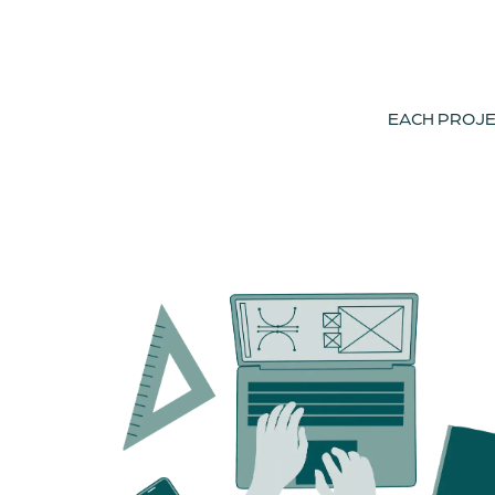
EACH PROJEC