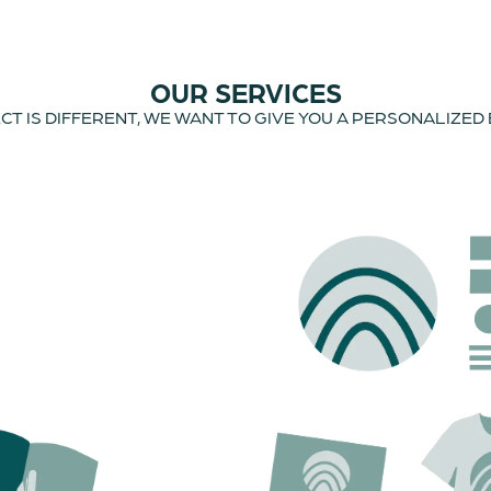
OUR SERVICES
T IS DIFFERENT, WE WANT TO GIVE YOU A PERSONALIZED