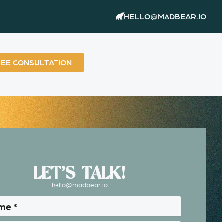
HELLO@MADBEAR.IO
REE CONSULTATION
LET’S TALK!
hello@madbear.io