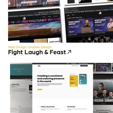
Web Design, Graphic Design
Fight Laugh & Feast