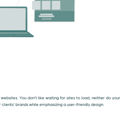
 websites. You don’t like waiting for sites to load, neither do your
lients’ brands while emphasizing a user-friendly design.