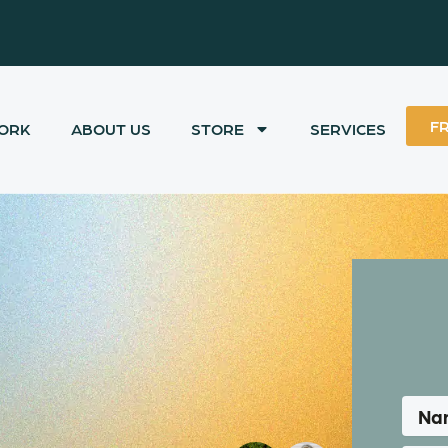
F
ORK
ABOUT US
STORE
SERVICES