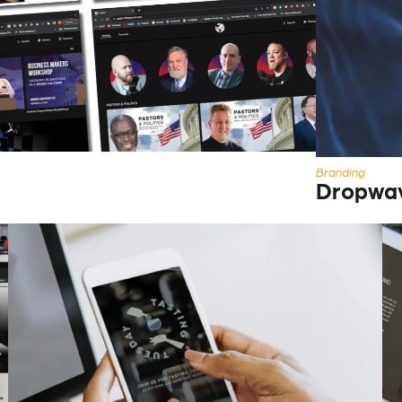
Branding
Dropwa