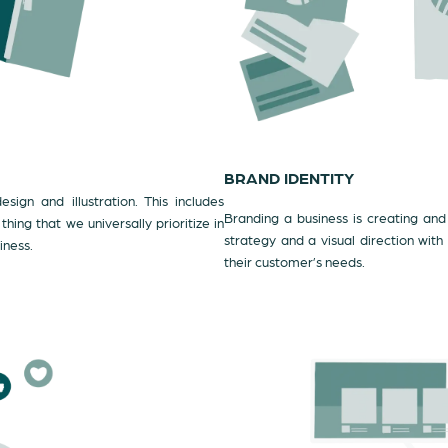
BRAND IDENTITY
sign and illustration. This includes
Branding a business is creating and 
ing that we universally prioritize in
strategy and a visual direction with
iness.
their customer’s needs.