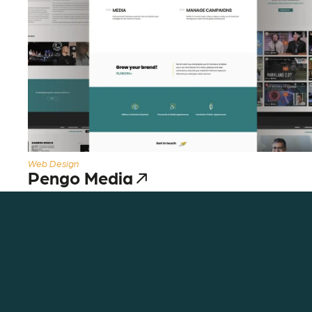
Web Design
Pengo Media