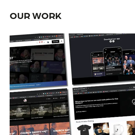
OUR WORK