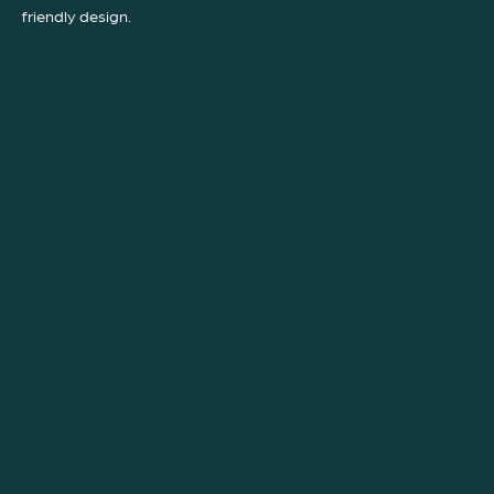
friendly design.