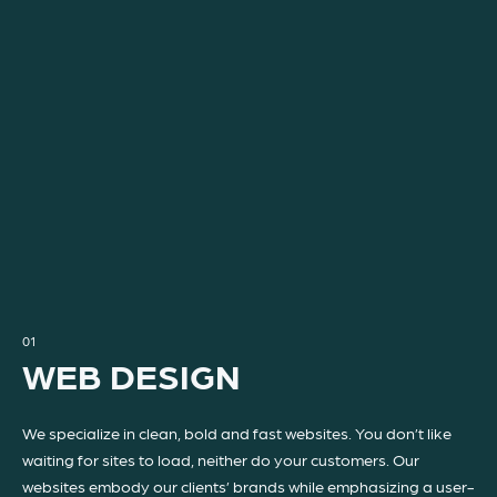
01
WEB DESIGN
We specialize in clean, bold and fast websites. You don’t like
waiting for sites to load, neither do your customers. Our
websites embody our clients’ brands while emphasizing a user-