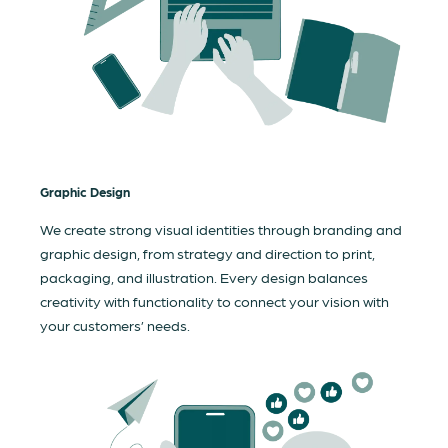
Graphic Design
We create strong visual identities through branding and
graphic design, from strategy and direction to print,
packaging, and illustration. Every design balances
creativity with functionality to connect your vision with
your customers’ needs.