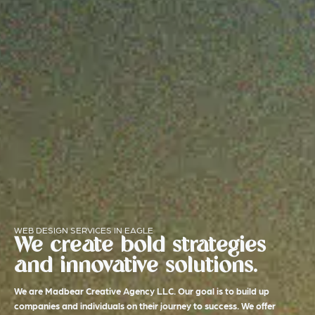
WEB DESIGN SERVICES IN EAGLE
We create bold strategies
and innovative solutions.
We are Madbear Creative Agency LLC. Our goal is to build up
companies and individuals on their journey to success. We offer