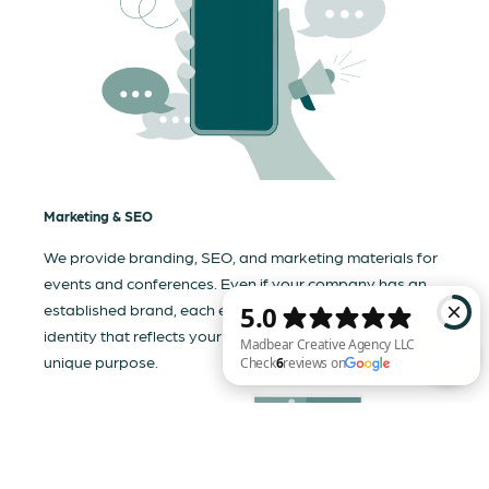
Marketing & SEO
We provide branding, SEO, and marketing materials for
events and conferences. Even if your company has an
established brand, each event needs a tailored visual
identity that reflects your business and communicates its
unique purpose.
Madbear Creative Agency LLC Check 6 reviews on Google