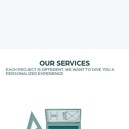
OUR SERVICES
EACH PROJECT IS DIFFERENT, WE WANT TO GIVE YOU A
PERSONALIZED EXPERIENCE.