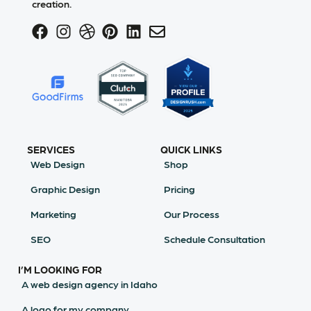
creation.
SERVICES
QUICK LINKS
Web Design
Shop
Graphic Design
Pricing
Marketing
Our Process
SEO
Schedule Consultation
I’M LOOKING FOR
A web design agency in Idaho
A logo for my company