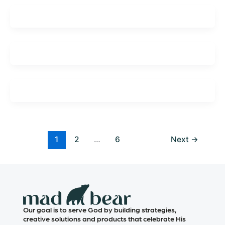
1
2
…
6
Next
→
Our goal is to serve God by building strategies,
creative solutions and products that celebrate His