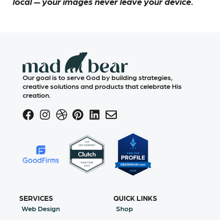
local — your images never leave your device.
Our goal is to serve God by building strategies,
creative solutions and products that celebrate His
creation.
SERVICES
QUICK LINKS
Web Design
Shop