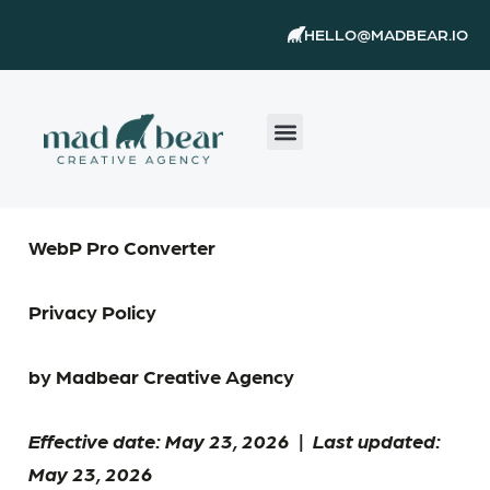
Skip
content
HELLO@MADBEAR.IO
to
content
WebP Pro Converter
Privacy Policy
by Madbear Creative Agency
Effective date: May 23, 2026
|
Last updated:
May 23, 2026