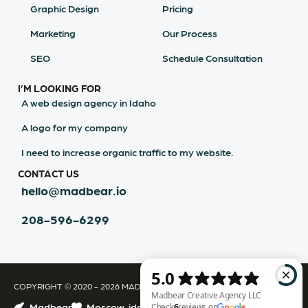
Graphic Design
Pricing
Marketing
Our Process
SEO
Schedule Consultation
I’M LOOKING FOR
A web design agency in Idaho
A logo for my company
I need to increase organic traffic to my website.
CONTACT US
hello@madbear.io
208-596-6299
COPYRIGHT © 2020 - 2026 MADBEAR CREATIVE AGENCY LLC
Madbear
Moscow, idaho