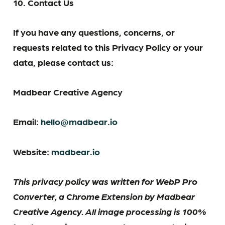
10. Contact Us
If you have any questions, concerns, or
requests related to this Privacy Policy or your
data, please contact us:
Madbear Creative Agency
Email:
hello@madbear.io
Website:
madbear.io
This privacy policy was written for WebP Pro
Converter, a Chrome Extension by Madbear
Creative Agency. All image processing is 100%