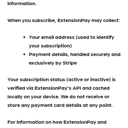
information.
When you subscribe, ExtensionPay may collect:
Your email address (used to identify
your subscription)
Payment details, handled securely and
exclusively by Stripe
Your subscription status (active or inactive) is
verified via ExtensionPay’s API and cached
locally on your device. We do not receive or
store any payment card details at any point.
For information on how ExtensionPay and