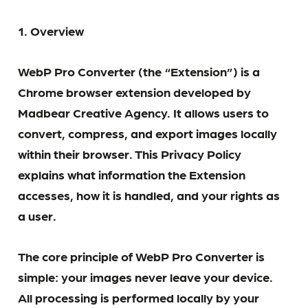
1. Overview
WebP Pro Converter (the “Extension”) is a
Chrome browser extension developed by
Madbear Creative Agency. It allows users to
convert, compress, and export images locally
within their browser. This Privacy Policy
explains what information the Extension
accesses, how it is handled, and your rights as
a user.
The core principle of WebP Pro Converter is
simple: your images never leave your device.
All processing is performed locally by your