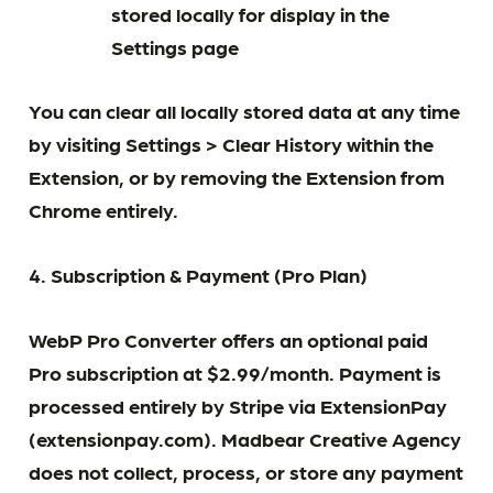
stored locally for display in the
Settings page
You can clear all locally stored data at any time
by visiting Settings > Clear History within the
Extension, or by removing the Extension from
Chrome entirely.
4. Subscription & Payment (Pro Plan)
WebP Pro Converter offers an optional paid
Pro subscription at $2.99/month. Payment is
processed entirely by Stripe via ExtensionPay
(extensionpay.com). Madbear Creative Agency
does not collect, process, or store any payment