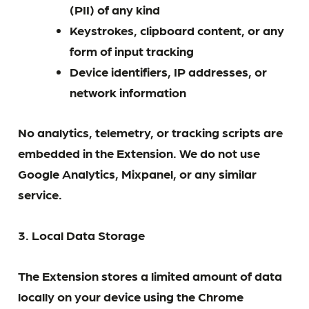
(PII) of any kind
Keystrokes, clipboard content, or any
form of input tracking
Device identifiers, IP addresses, or
network information
No analytics, telemetry, or tracking scripts are
embedded in the Extension. We do not use
Google Analytics, Mixpanel, or any similar
service.
3. Local Data Storage
The Extension stores a limited amount of data
locally on your device using the Chrome