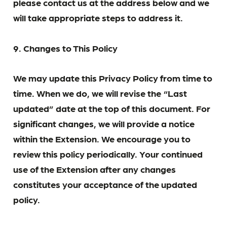
please contact us at the address below and we
will take appropriate steps to address it.
9. Changes to This Policy
We may update this Privacy Policy from time to
time. When we do, we will revise the “Last
updated” date at the top of this document. For
significant changes, we will provide a notice
within the Extension. We encourage you to
review this policy periodically. Your continued
use of the Extension after any changes
constitutes your acceptance of the updated
policy.