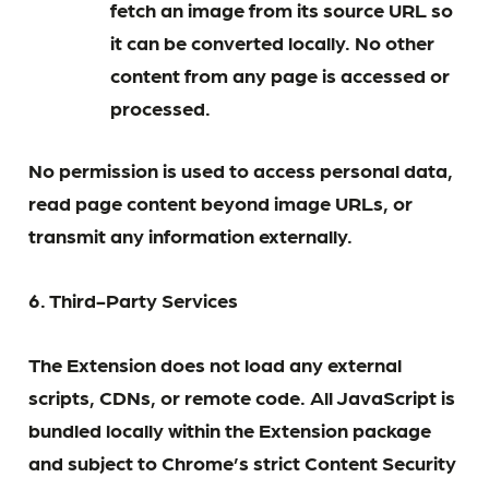
fetch an image from its source URL so
it can be converted locally. No other
content from any page is accessed or
processed.
No permission is used to access personal data,
read page content beyond image URLs, or
transmit any information externally.
6. Third-Party Services
The Extension does not load any external
scripts, CDNs, or remote code. All JavaScript is
bundled locally within the Extension package
and subject to Chrome’s strict Content Security