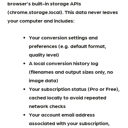
browser’s built-in storage APIs
(chrome.storage.local). This data never leaves
your computer and includes:
Your conversion settings and
preferences (e.g. default format,
quality level)
A local conversion history log
(filenames and output sizes only, no
image data)
Your subscription status (Pro or Free),
cached locally to avoid repeated
network checks
Your account email address
associated with your subscription,