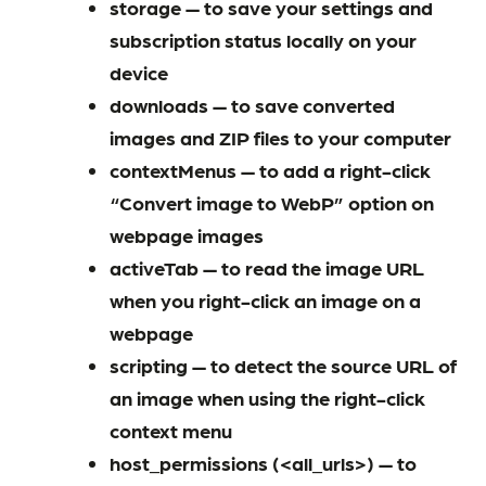
storage — to save your settings and
subscription status locally on your
device
downloads — to save converted
images and ZIP files to your computer
contextMenus — to add a right-click
“Convert image to WebP” option on
webpage images
activeTab — to read the image URL
when you right-click an image on a
webpage
scripting — to detect the source URL of
an image when using the right-click
context menu
host_permissions (<all_urls>) — to