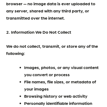
browser — no image data is ever uploaded to
any server, shared with any third party, or
transmitted over the internet.
2. Information We Do Not Collect
We do not collect, transmit, or store any of the
following:
Images, photos, or any visual content
you convert or process
File names, file sizes, or metadata of
your images
Browsing history or web activity
Personally identifiable information