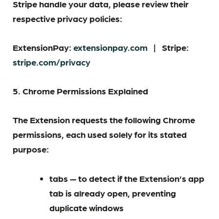
Stripe handle your data, please review their
respective privacy policies:
ExtensionPay:
extensionpay.com
|
Stripe:
stripe.com/privacy
5. Chrome Permissions Explained
The Extension requests the following Chrome
permissions, each used solely for its stated
purpose:
tabs — to detect if the Extension’s app
tab is already open, preventing
duplicate windows