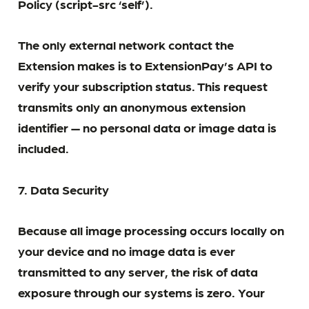
Policy (script-src ‘self’).
The only external network contact the
Extension makes is to ExtensionPay’s API to
verify your subscription status. This request
transmits only an anonymous extension
identifier — no personal data or image data is
included.
7. Data Security
Because all image processing occurs locally on
your device and no image data is ever
transmitted to any server, the risk of data
exposure through our systems is zero. Your