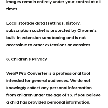
images remain entirely under your control at all
times.
Local storage data (settings, history,
subscription cache) is protected by Chrome’s
built-in extension sandboxing and is not
accessible to other extensions or websites.
8. Children’s Privacy
WebP Pro Converter is a professional tool
intended for general audiences. We do not
knowingly collect any personal information
from children under the age of 13. If you believe
a child has provided personal information,