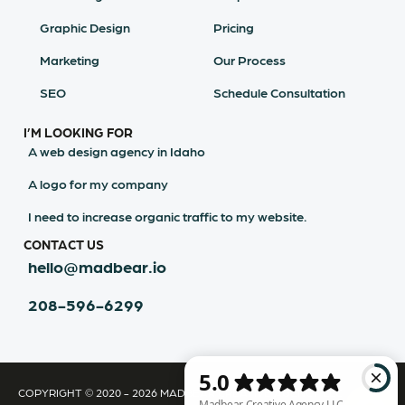
Graphic Design
Pricing
Marketing
Our Process
SEO
Schedule Consultation
I’M LOOKING FOR
A web design agency in Idaho
A logo for my company
I need to increase organic traffic to my website.
CONTACT US
hello@madbear.io
208-596-6299
COPYRIGHT © 2020 - 2026 MADBEAR CREATIVE AGENCY LLC