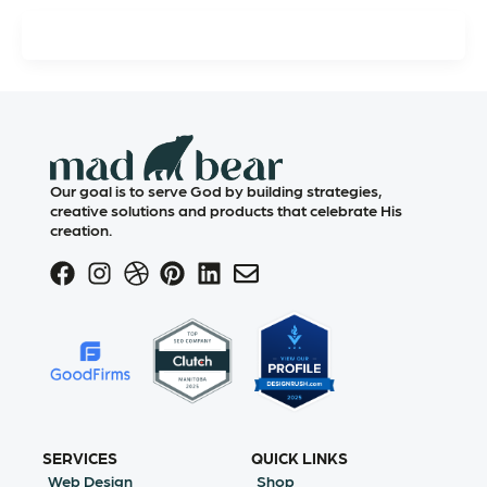
Our goal is to serve God by building strategies,
creative solutions and products that celebrate His
creation.
SERVICES
QUICK LINKS
Web Design
Shop