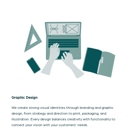
Graphic Design
We create strong visual identities through branding and graphic
design, from strategy and direction to print, packaging, and
illustration. Every design balances creativity with functionality to
connect your vision with your customers’ needs.