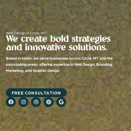
Web Design in Circle, MT
We create bold strategies
and innovative solutions.
Based in Idaho, we serve businesses across Circle, MT and the
surrounding areas, offering expertise in Web Design, Branding,
Marketing, and Graphic Design.
FREE CONSULTATION
F
I
D
P
G
a
n
r
i
o
c
s
i
n
o
e
t
b
t
g
b
a
b
e
l
o
g
b
r
e
o
r
l
e