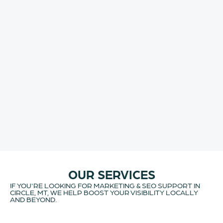
OUR SERVICES
IF YOU'RE LOOKING FOR MARKETING & SEO SUPPORT IN
CIRCLE, MT, WE HELP BOOST YOUR VISIBILITY LOCALLY
AND BEYOND.