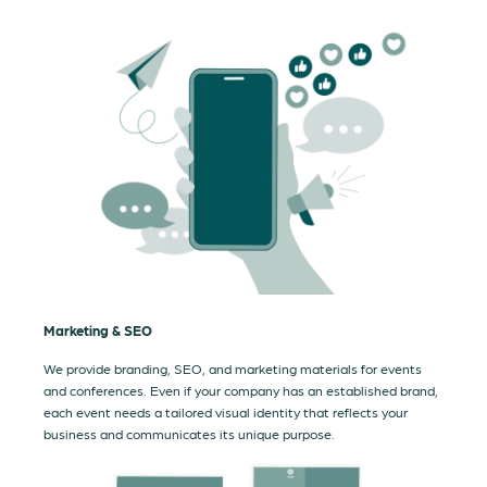
Marketing & SEO
We provide branding, SEO, and marketing materials for events
and conferences. Even if your company has an established brand,
each event needs a tailored visual identity that reflects your
business and communicates its unique purpose.