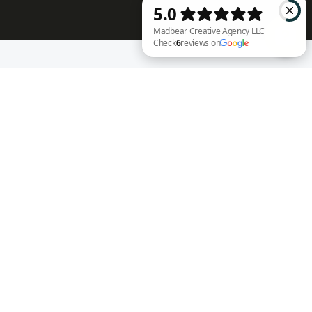
RECENT WORK
Madbear Creative Agency LLC Check 6 reviews on Google
Annie Rench
Ark Encounter
Well Fed