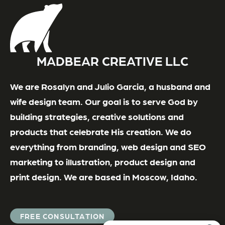
MADBEAR CREATIVE LLC
We are Rosalyn and Julio Garcia, a husband and
wife design team. Our goal is to serve God by
building strategies, creative solutions and
products that celebrate His creation. We do
everything from branding, web design and SEO
marketing to illustration, product design and
print design. We are based in Moscow, Idaho.
FREE CONSULTATION