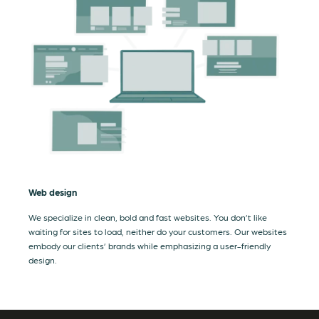
Web design
We specialize in clean, bold and fast websites. You don’t like
waiting for sites to load, neither do your customers. Our websites
embody our clients’ brands while emphasizing a user-friendly
design.