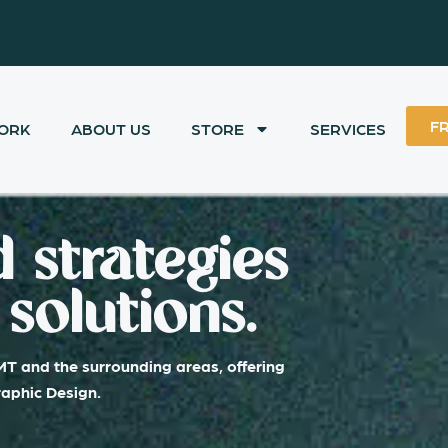
F
ORK
ABOUT US
STORE
SERVICES
 strategies
solutions.
MT and the surrounding areas, offering
raphic Design.