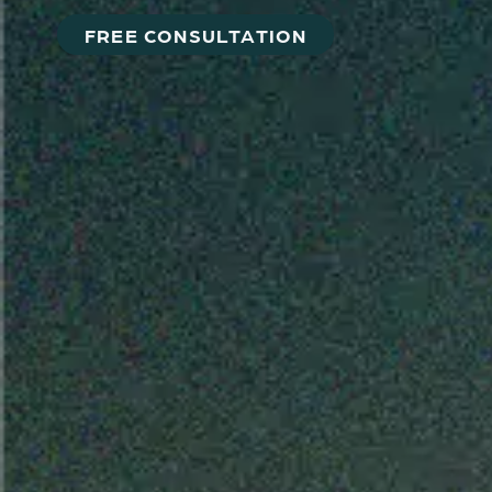
FREE CONSULTATION