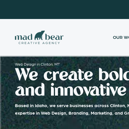
Skip
content
to
content
OUR W
Web Design in Clinton, MT
We create bold
and innovative 
Based in Idaho, we serve businesses across Clinton, 
expertise in Web Design, Branding, Marketing, and G