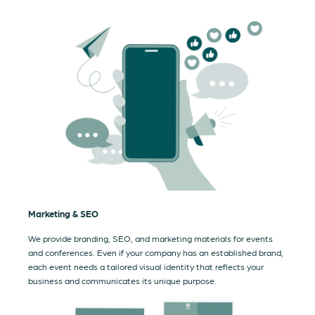
Marketing & SEO
We provide branding, SEO, and marketing materials for events
and conferences. Even if your company has an established brand,
each event needs a tailored visual identity that reflects your
business and communicates its unique purpose.