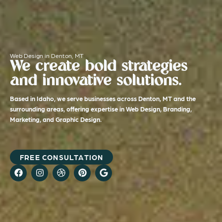
Web Design in Denton, MT
We create bold strategies
and innovative solutions.
Based in Idaho, we serve businesses across Denton, MT and the
surrounding areas, offering expertise in Web Design, Branding,
Marketing, and Graphic Design.
FREE CONSULTATION
F
I
D
P
G
a
n
r
i
o
c
s
i
n
o
e
t
b
t
g
b
a
b
e
l
o
g
b
r
e
o
r
l
e