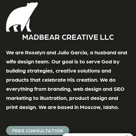
MADBEAR CREATIVE LLC
We are Rosalyn and Julio Garcia, a husband and
wife design team. Our goal is to serve God by
building strategies, creative solutions and
products that celebrate His creation. We do
everything from branding, web design and SEO
marketing to illustration, product design and
print design. We are based in Moscow, Idaho.
FREE CONSULTATION