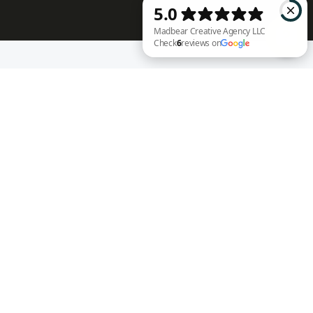
RECENT WORK
Madbear Creative Agency LLC Check 6 reviews on Google
Annie Rench
Ark Encounter
Well Fed