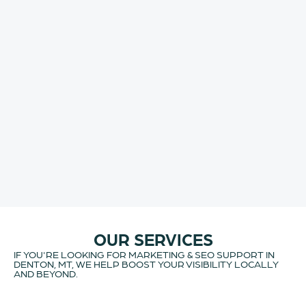
OUR SERVICES
IF YOU'RE LOOKING FOR MARKETING & SEO SUPPORT IN
DENTON, MT, WE HELP BOOST YOUR VISIBILITY LOCALLY
AND BEYOND.