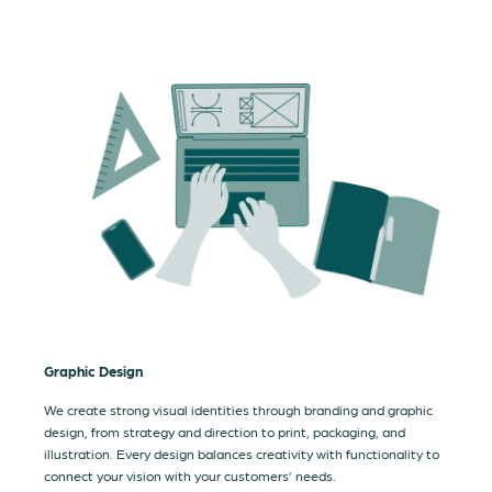
Graphic Design
We create strong visual identities through branding and graphic
design, from strategy and direction to print, packaging, and
illustration. Every design balances creativity with functionality to
connect your vision with your customers’ needs.