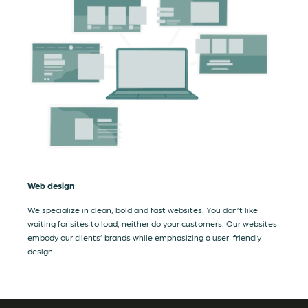
Web design
We specialize in clean, bold and fast websites. You don’t like
waiting for sites to load, neither do your customers. Our websites
embody our clients’ brands while emphasizing a user-friendly
design.