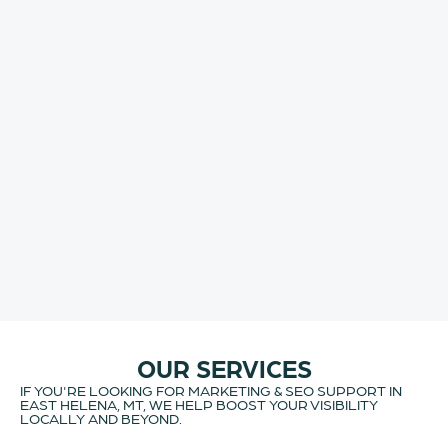
OUR SERVICES
IF YOU'RE LOOKING FOR MARKETING & SEO SUPPORT IN
EAST HELENA, MT, WE HELP BOOST YOUR VISIBILITY
LOCALLY AND BEYOND.