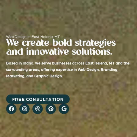
Web Design in East Helena, MT
We create bold strategies
and innovative solutions.
Based in Idaho, we serve businesses across East Helena, MT and the
surrounding areas, offering expertise in Web Design, Branding,
Marketing, and Graphic Design.
FREE CONSULTATION
F
I
D
P
G
a
n
r
i
o
c
s
i
n
o
e
t
b
t
g
b
a
b
e
l
o
g
b
r
e
o
r
l
e