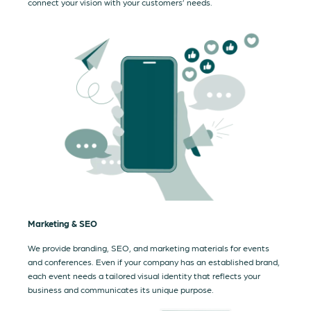
connect your vision with your customers’ needs.
Marketing & SEO
We provide branding, SEO, and marketing materials for events
and conferences. Even if your company has an established brand,
each event needs a tailored visual identity that reflects your
business and communicates its unique purpose.