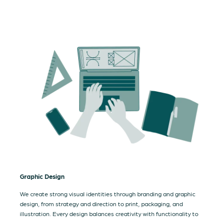
Graphic Design
We create strong visual identities through branding and graphic
design, from strategy and direction to print, packaging, and
illustration. Every design balances creativity with functionality to