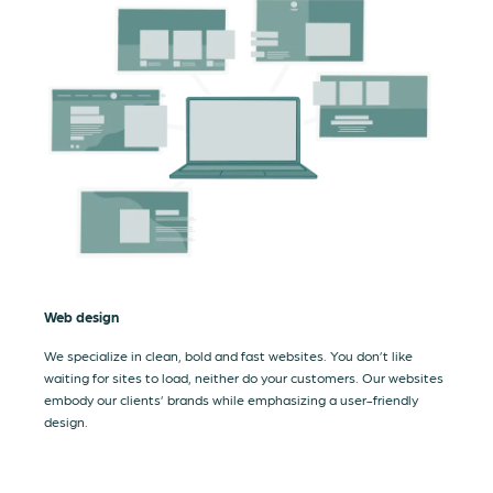
Web design
We specialize in clean, bold and fast websites. You don’t like
waiting for sites to load, neither do your customers. Our websites
embody our clients’ brands while emphasizing a user-friendly
design.