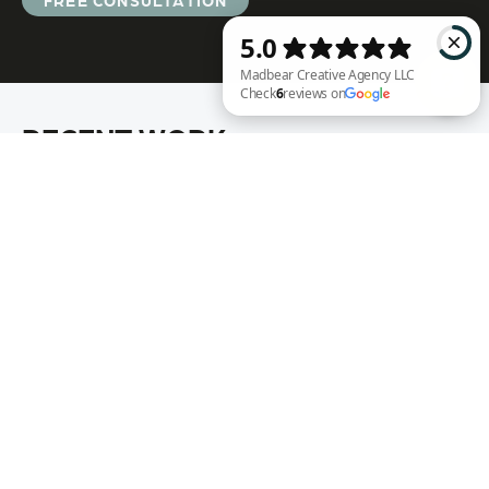
FREE CONSULTATION
RECENT WORK
Madbear Creative Agency LLC Check 6 reviews on Google
Annie Rench
Ark Encounter
Well Fed