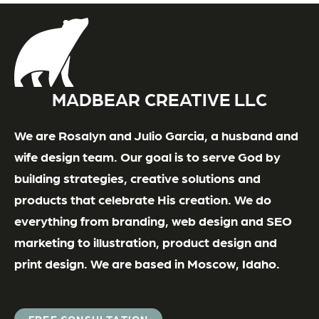
MADBEAR CREATIVE LLC
We are Rosalyn and Julio Garcia, a husband and
wife design team. Our goal is to serve God by
building strategies, creative solutions and
products that celebrate His creation. We do
everything from branding, web design and SEO
marketing to illustration, product design and
print design. We are based in Moscow, Idaho.