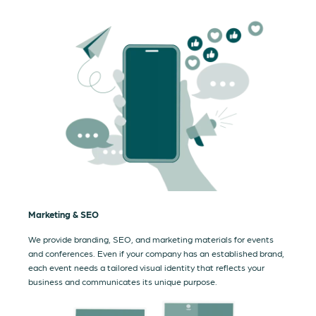
Marketing & SEO
We provide branding, SEO, and marketing materials for events
and conferences. Even if your company has an established brand,
each event needs a tailored visual identity that reflects your
business and communicates its unique purpose.