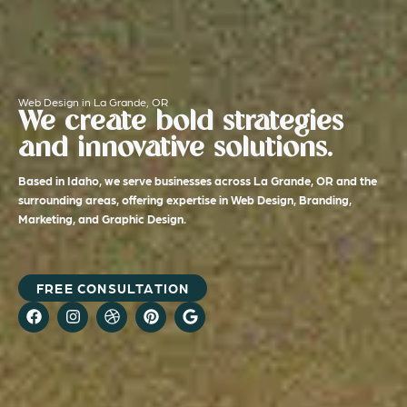
Web Design in La Grande, OR
We create bold strategies
and innovative solutions.
Based in Idaho, we serve businesses across La Grande, OR and the
surrounding areas, offering expertise in Web Design, Branding,
Marketing, and Graphic Design.
FREE CONSULTATION
F
I
D
P
G
a
n
r
i
o
c
s
i
n
o
e
t
b
t
g
b
a
b
e
l
o
g
b
r
e
o
r
l
e