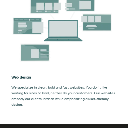
Web design
We specialize in clean, bold and fast websites. You don’t like
waiting for sites to load, neither do your customers. Our websites
embody our clients’ brands while emphasizing a user-friendly
design.