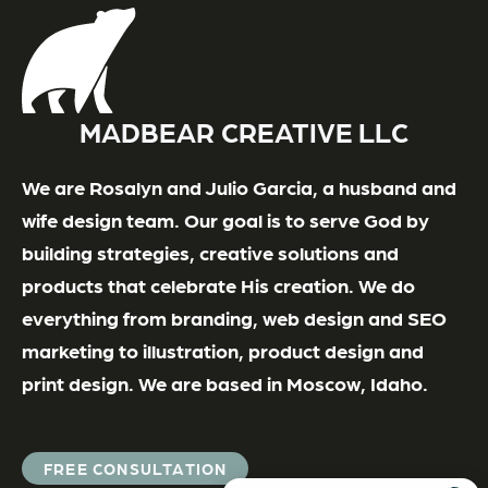
MADBEAR CREATIVE LLC
We are Rosalyn and Julio Garcia, a husband and
wife design team. Our goal is to serve God by
building strategies, creative solutions and
products that celebrate His creation. We do
everything from branding, web design and SEO
marketing to illustration, product design and
print design. We are based in Moscow, Idaho.
FREE CONSULTATION