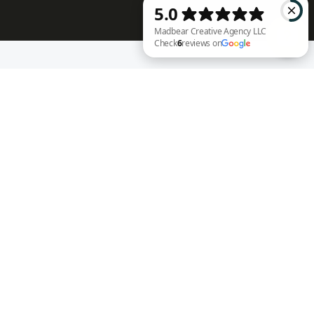
RECENT WORK
Madbear Creative Agency LLC Check 6 reviews on Google
Annie Rench
Ark Encounter
Well Fed