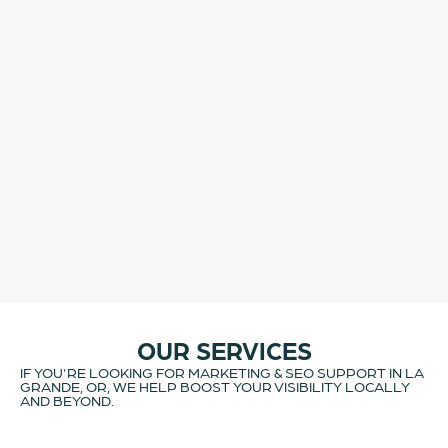
OUR SERVICES
IF YOU'RE LOOKING FOR MARKETING & SEO SUPPORT IN LA
GRANDE, OR, WE HELP BOOST YOUR VISIBILITY LOCALLY
AND BEYOND.