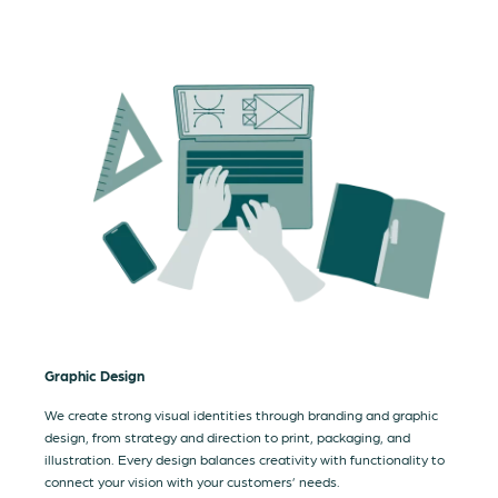
Graphic Design
We create strong visual identities through branding and graphic
design, from strategy and direction to print, packaging, and
illustration. Every design balances creativity with functionality to
connect your vision with your customers’ needs.