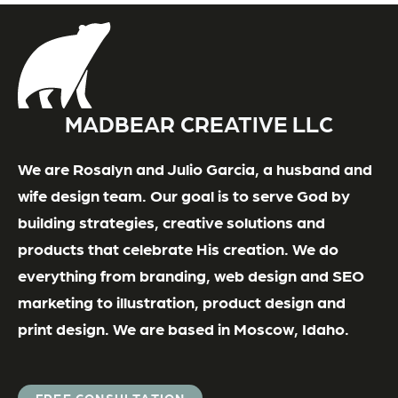
MADBEAR CREATIVE LLC
We are Rosalyn and Julio Garcia, a husband and
wife design team. Our goal is to serve God by
building strategies, creative solutions and
products that celebrate His creation. We do
everything from branding, web design and SEO
marketing to illustration, product design and
print design. We are based in Moscow, Idaho.