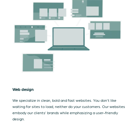
Web design
We specialize in clean, bold and fast websites. You don’t like
waiting for sites to load, neither do your customers. Our websites
embody our clients’ brands while emphasizing a user-friendly
design.