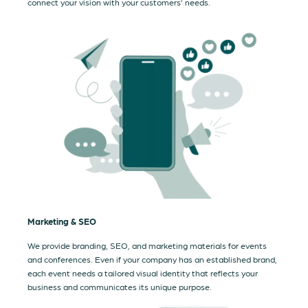
connect your vision with your customers’ needs.
Marketing & SEO
We provide branding, SEO, and marketing materials for events
and conferences. Even if your company has an established brand,
each event needs a tailored visual identity that reflects your
business and communicates its unique purpose.