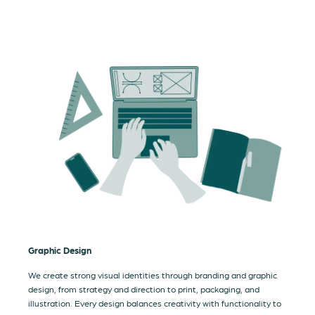
Graphic Design
We create strong visual identities through branding and graphic
design, from strategy and direction to print, packaging, and
illustration. Every design balances creativity with functionality to