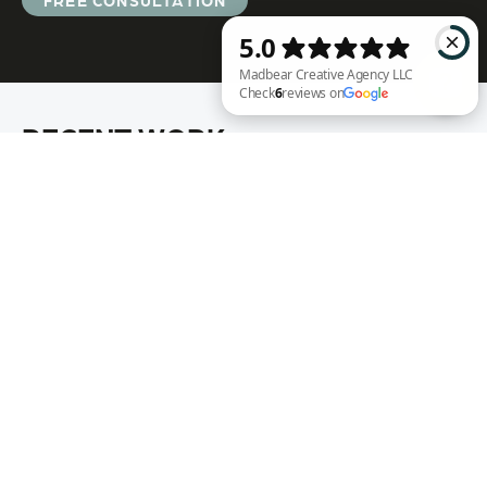
FREE CONSULTATION
RECENT WORK
Madbear Creative Agency LLC Check 6 reviews on Google
Annie Rench
Ark Encounter
Well Fed