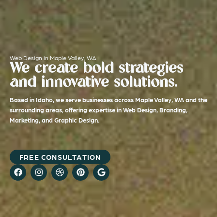
Web Design in Maple Valley, WA
We create bold strategies
and innovative solutions.
Based in Idaho, we serve businesses across Maple Valley, WA and the
surrounding areas, offering expertise in Web Design, Branding,
Marketing, and Graphic Design.
FREE CONSULTATION
F
I
D
P
G
a
n
r
i
o
c
s
i
n
o
e
t
b
t
g
b
a
b
e
l
o
g
b
r
e
o
r
l
e