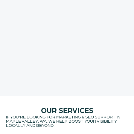
OUR SERVICES
IF YOU'RE LOOKING FOR MARKETING & SEO SUPPORT IN
MAPLE VALLEY, WA, WE HELP BOOST YOUR VISIBILITY
LOCALLY AND BEYOND.