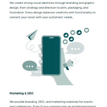
We create strong visual identities through branding and graphic
design, from strategy and direction to print, packaging, and
illustration. Every design balances creativity with functionality to
connect your vision with your customers’ needs.
Marketing & SEO
We provide branding, SEO, and marketing materials for events
and conferences. Even if your company has an established brand,