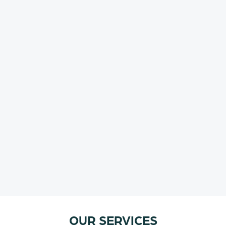
OUR SERVICES