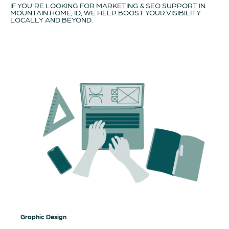
IF YOU'RE LOOKING FOR MARKETING & SEO SUPPORT IN
MOUNTAIN HOME, ID, WE HELP BOOST YOUR VISIBILITY
LOCALLY AND BEYOND.
Graphic Design