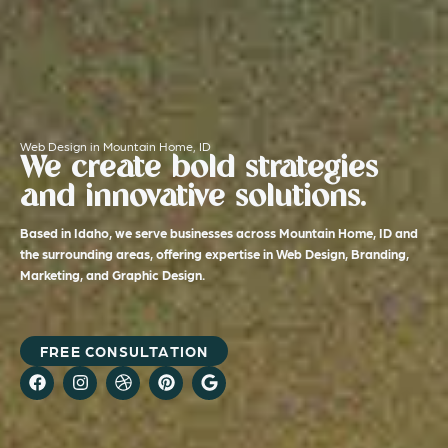
Web Design in Mountain Home, ID
We create bold strategies
and innovative solutions.
Based in Idaho, we serve businesses across Mountain Home, ID and
the surrounding areas, offering expertise in Web Design, Branding,
Marketing, and Graphic Design.
FREE CONSULTATION
F
I
D
P
G
a
n
r
i
o
c
s
i
n
o
e
t
b
t
g
b
a
b
e
l