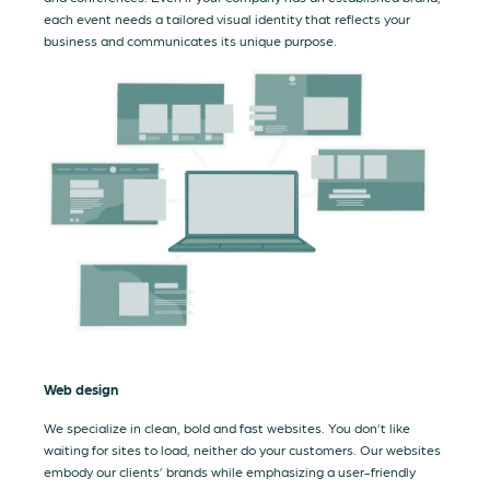
each event needs a tailored visual identity that reflects your
business and communicates its unique purpose.
Web design
We specialize in clean, bold and fast websites. You don’t like
waiting for sites to load, neither do your customers. Our websites
embody our clients’ brands while emphasizing a user-friendly