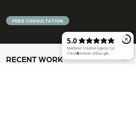
FREE CONSULTATION
RECENT WORK
Madbear Creative Agency LLC Check 6 reviews on Google
Annie Rench
Ark Encounter