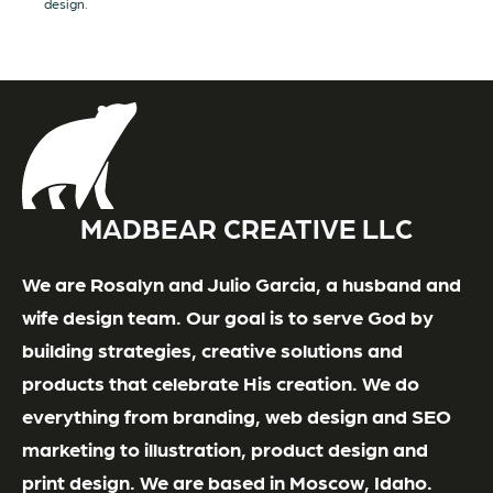
design.
MADBEAR CREATIVE LLC
We are Rosalyn and Julio Garcia, a husband and
wife design team. Our goal is to serve God by
building strategies, creative solutions and
products that celebrate His creation. We do
everything from branding, web design and SEO
marketing to illustration, product design and
print design. We are based in Moscow, Idaho.