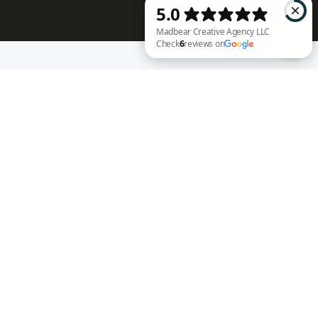
RECENT WORK
Madbear Creative Agency LLC Check 6 reviews on Google
Annie Rench
Ark Encounter
Well Fed