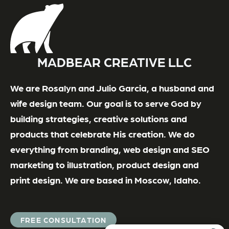
MADBEAR CREATIVE LLC
We are Rosalyn and Julio Garcia, a husband and
wife design team. Our goal is to serve God by
building strategies, creative solutions and
products that celebrate His creation. We do
everything from branding, web design and SEO
marketing to illustration, product design and
print design. We are based in Moscow, Idaho.
FREE CONSULTATION