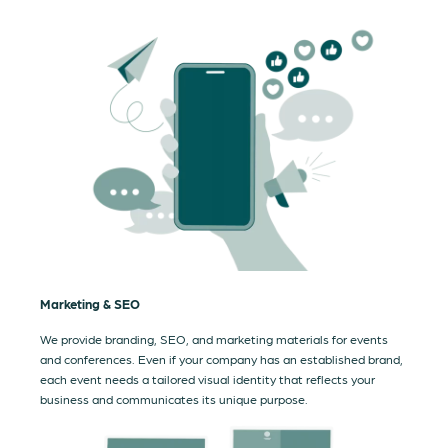
Marketing & SEO
We provide branding, SEO, and marketing materials for events
and conferences. Even if your company has an established brand,
each event needs a tailored visual identity that reflects your
business and communicates its unique purpose.