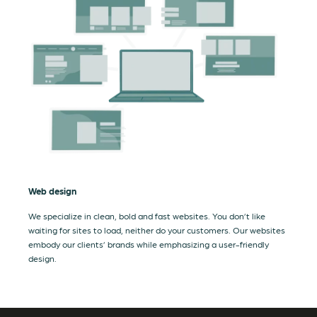
Web design
We specialize in clean, bold and fast websites. You don’t like
waiting for sites to load, neither do your customers. Our websites
embody our clients’ brands while emphasizing a user-friendly
design.