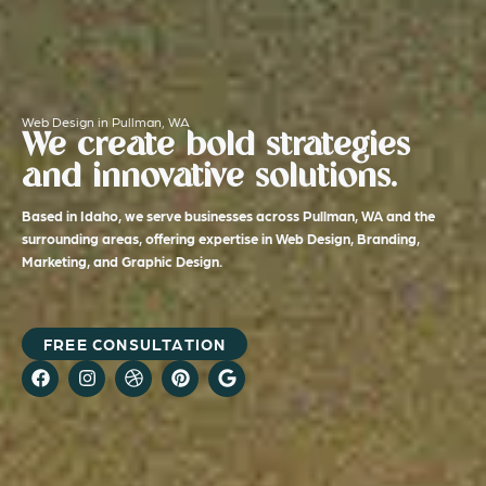
Web Design in Pullman, WA
We create bold strategies
and innovative solutions.
Based in Idaho, we serve businesses across Pullman, WA and the
surrounding areas, offering expertise in Web Design, Branding,
Marketing, and Graphic Design.
FREE CONSULTATION
F
I
D
P
G
a
n
r
i
o
c
s
i
n
o
e
t
b
t
g
b
a
b
e
l
o
g
b
r
e
o
r
l
e