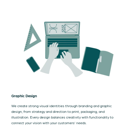
Graphic Design
We create strong visual identities through branding and graphic
design, from strategy and direction to print, packaging, and
illustration. Every design balances creativity with functionality to
connect your vision with your customers’ needs.