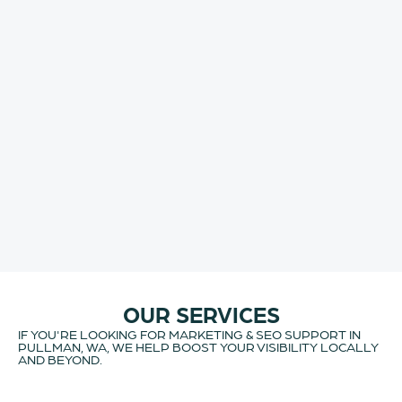
OUR SERVICES
IF YOU'RE LOOKING FOR MARKETING & SEO SUPPORT IN
PULLMAN, WA, WE HELP BOOST YOUR VISIBILITY LOCALLY
AND BEYOND.