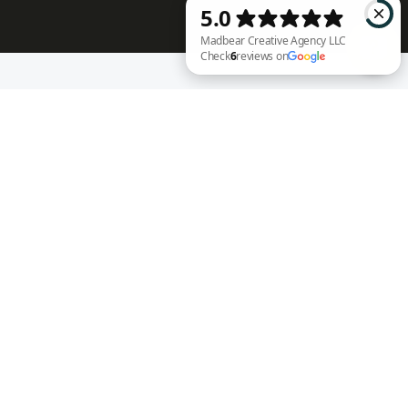
RECENT WORK
Madbear Creative Agency LLC Check 6 reviews on Google
Annie Rench
Ark Encounter
Well Fed