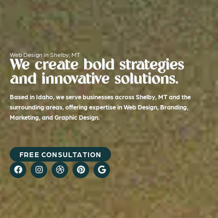
Web Design in Shelby, MT
We create bold strategies
and innovative solutions.
Based in Idaho, we serve businesses across Shelby, MT and the
surrounding areas, offering expertise in Web Design, Branding,
Marketing, and Graphic Design.
FREE CONSULTATION
F
I
D
P
G
a
n
r
i
o
c
s
i
n
o
e
t
b
t
g
b
a
b
e
l
o
g
b
r
e
o
r
l
e