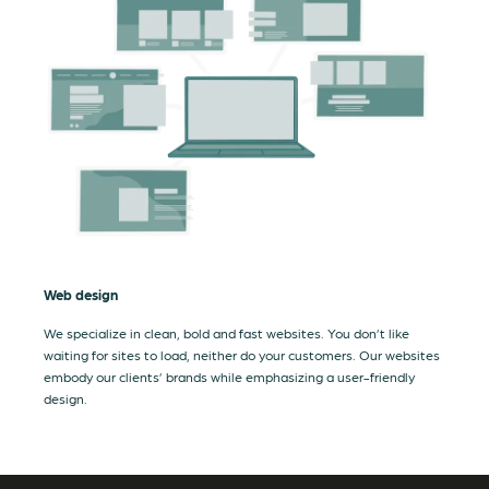
Web design
We specialize in clean, bold and fast websites. You don’t like
waiting for sites to load, neither do your customers. Our websites
embody our clients’ brands while emphasizing a user-friendly
design.