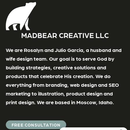
MADBEAR CREATIVE LLC
We are Rosalyn and Julio Garcia, a husband and
wife design team. Our goal is to serve God by
building strategies, creative solutions and
products that celebrate His creation. We do
everything from branding, web design and SEO
marketing to illustration, product design and
print design. We are based in Moscow, Idaho.
FREE CONSULTATION