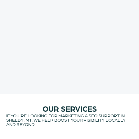
OUR SERVICES
IF YOU'RE LOOKING FOR MARKETING & SEO SUPPORT IN
SHELBY, MT, WE HELP BOOST YOUR VISIBILITY LOCALLY
AND BEYOND.