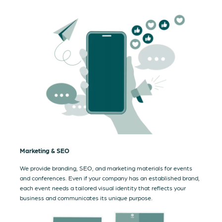
Marketing & SEO
We provide branding, SEO, and marketing materials for events
and conferences. Even if your company has an established brand,
each event needs a tailored visual identity that reflects your
business and communicates its unique purpose.