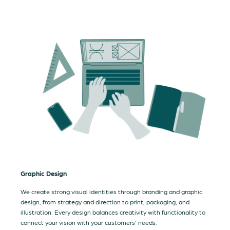
Graphic Design
We create strong visual identities through branding and graphic
design, from strategy and direction to print, packaging, and
illustration. Every design balances creativity with functionality to
connect your vision with your customers’ needs.