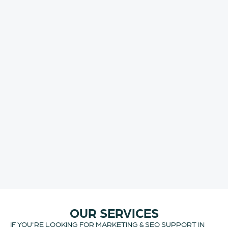
OUR SERVICES
IF YOU'RE LOOKING FOR MARKETING & SEO SUPPORT IN