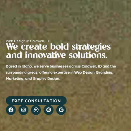
Web Design in Caldwell, ID
We create bold strategies
and innovative solutions.
Based in Idaho, we serve businesses across Caldwell, ID and the
surrounding areas, offering expertise in Web Design, Branding,
Marketing, and Graphic Design.
FREE CONSULTATION
F
I
D
P
G
a
n
r
i
o
c
s
i
n
o
e
t
b
t
g
b
a
b
e
l