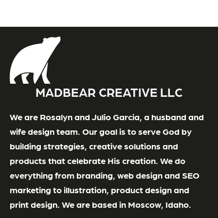
MADBEAR CREATIVE LLC
We are Rosalyn and Julio Garcia, a husband and
wife design team. Our goal is to serve God by
building strategies, creative solutions and
products that celebrate His creation. We do
everything from branding, web design and SEO
marketing to illustration, product design and
print design. We are based in Moscow, Idaho.