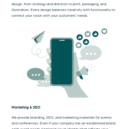
design, from strategy and direction to print, packaging, and
illustration. Every design balances creativity with functionality to
connect your vision with your customers’ needs.
Marketing & SEO
We provide branding, SEO, and marketing materials for events
and conferences. Even if your company has an established brand,
each event needs a tailored visual identity that reflects your