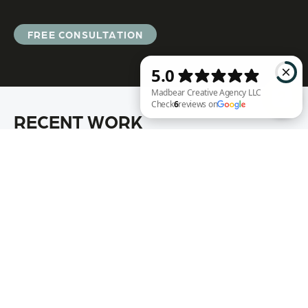
FREE CONSULTATION
RECENT WORK
Madbear Creative Agency LLC Check 6 reviews on Google
Annie Rench
Ark Encounter