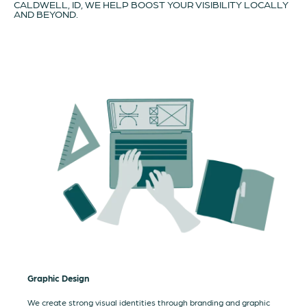
CALDWELL, ID, WE HELP BOOST YOUR VISIBILITY LOCALLY
AND BEYOND.
Graphic Design
We create strong visual identities through branding and graphic