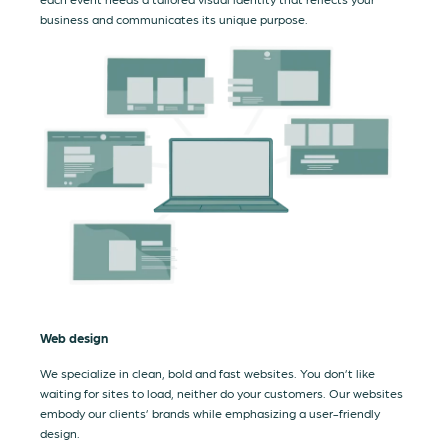
business and communicates its unique purpose.
Web design
We specialize in clean, bold and fast websites. You don’t like
waiting for sites to load, neither do your customers. Our websites
embody our clients’ brands while emphasizing a user-friendly
design.