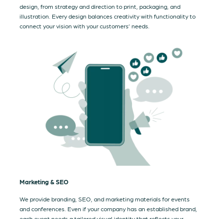
design, from strategy and direction to print, packaging, and
illustration. Every design balances creativity with functionality to
connect your vision with your customers’ needs.
Marketing & SEO
We provide branding, SEO, and marketing materials for events
and conferences. Even if your company has an established brand,
each event needs a tailored visual identity that reflects your