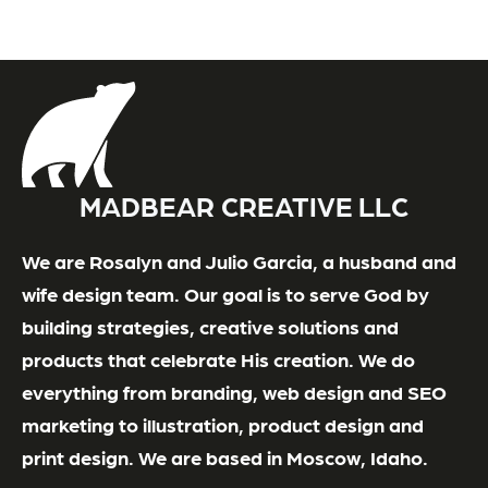
MADBEAR CREATIVE LLC
We are Rosalyn and Julio Garcia, a husband and
wife design team. Our goal is to serve God by
building strategies, creative solutions and
products that celebrate His creation. We do
everything from branding, web design and SEO
marketing to illustration, product design and
print design. We are based in Moscow, Idaho.