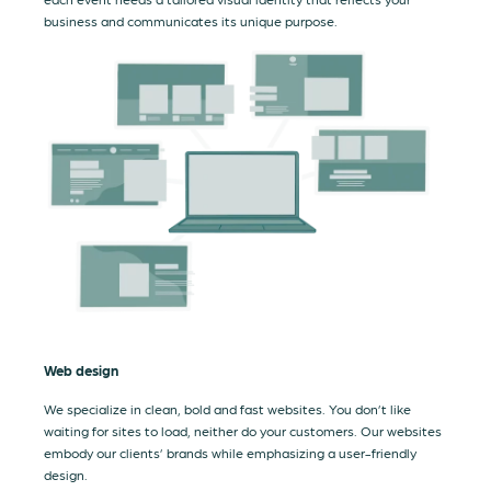
business and communicates its unique purpose.
Web design
We specialize in clean, bold and fast websites. You don’t like
waiting for sites to load, neither do your customers. Our websites
embody our clients’ brands while emphasizing a user-friendly
design.