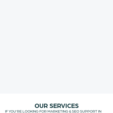
OUR SERVICES
IF YOU'RE LOOKING FOR MARKETING & SEO SUPPORT IN