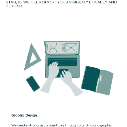
STAR, ID, WE HELP BOOST YOUR VISIBILITY LOCALLY AND
BEYOND.
Graphic Design
We create strong visual identities through branding and graphic