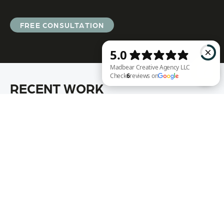
FREE CONSULTATION
RECENT WORK
Madbear Creative Agency LLC Check 6 reviews on Google
Annie Rench
Ark Encounter