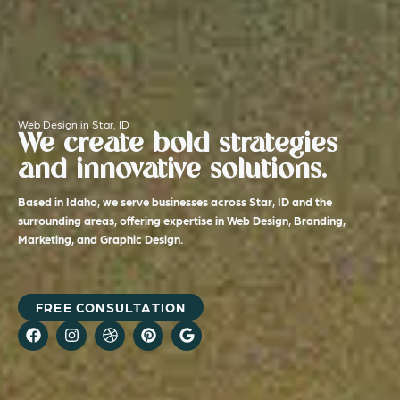
Web Design in Star, ID
We create bold strategies
and innovative solutions.
Based in Idaho, we serve businesses across Star, ID and the
surrounding areas, offering expertise in Web Design, Branding,
Marketing, and Graphic Design.
FREE CONSULTATION
F
I
D
P
G
a
n
r
i
o
c
s
i
n
o
e
t
b
t
g
b
a
b
e
l