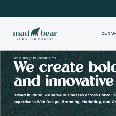
Skip
content
to
content
OUR W
Web Design in Corvallis, MT
We create bold
and innovative 
Based in Idaho, we serve businesses across Corvallis
expertise in Web Design, Branding, Marketing, and G