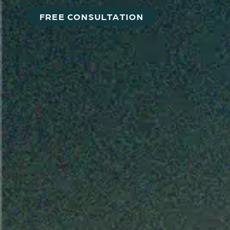
FREE CONSULTATION