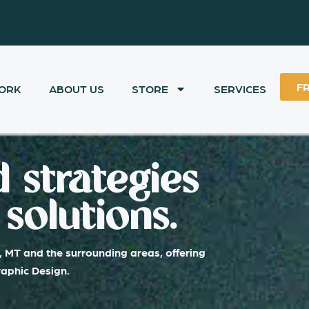
F
ORK
ABOUT US
STORE
SERVICES
 strategies
solutions.
, MT and the surrounding areas, offering
raphic Design.