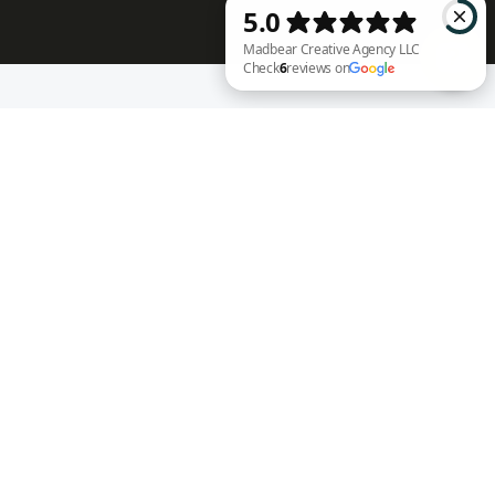
RECENT WORK
Madbear Creative Agency LLC Check 6 reviews on Google
Annie Rench
Ark Encounter
Well Fed