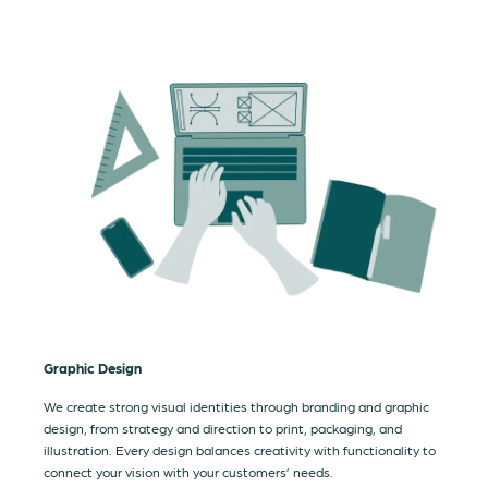
Graphic Design
We create strong visual identities through branding and graphic
design, from strategy and direction to print, packaging, and
illustration. Every design balances creativity with functionality to
connect your vision with your customers’ needs.