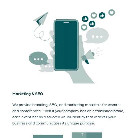
Marketing & SEO
We provide branding, SEO, and marketing materials for events
and conferences. Even if your company has an established brand,
each event needs a tailored visual identity that reflects your
business and communicates its unique purpose.