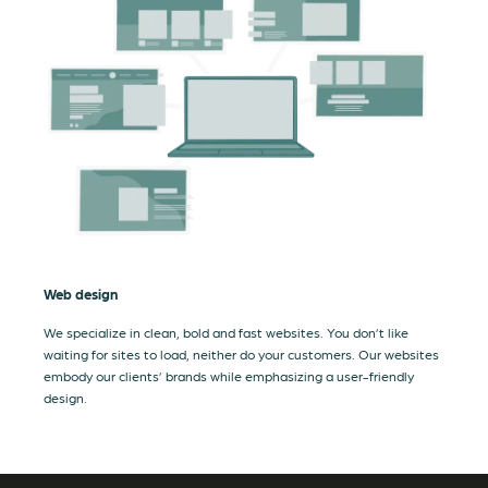
Web design
We specialize in clean, bold and fast websites. You don’t like
waiting for sites to load, neither do your customers. Our websites
embody our clients’ brands while emphasizing a user-friendly
design.