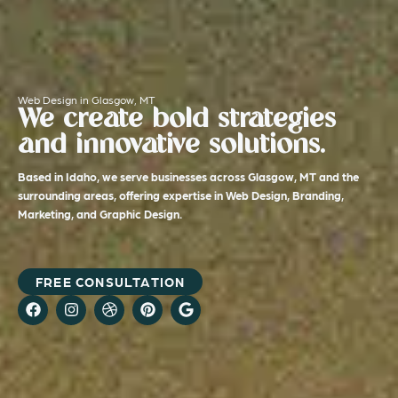
Web Design in Glasgow, MT
We create bold strategies
and innovative solutions.
Based in Idaho, we serve businesses across Glasgow, MT and the
surrounding areas, offering expertise in Web Design, Branding,
Marketing, and Graphic Design.
FREE CONSULTATION
F
I
D
P
G
a
n
r
i
o
c
s
i
n
o
e
t
b
t
g
b
a
b
e
l
o
g
b
r
e
o
r
l
e