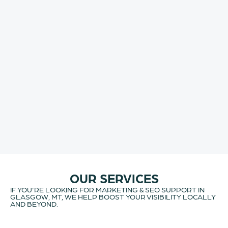
OUR SERVICES
IF YOU'RE LOOKING FOR MARKETING & SEO SUPPORT IN
GLASGOW, MT, WE HELP BOOST YOUR VISIBILITY LOCALLY
AND BEYOND.