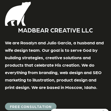
MADBEAR CREATIVE LLC
We are Rosalyn and Julio Garcia, a husband and
wife design team. Our goal is to serve God by
building strategies, creative solutions and
products that celebrate His creation. We do
everything from branding, web design and SEO
marketing to illustration, product design and
print design. We are based in Moscow, Idaho.
FREE CONSULTATION