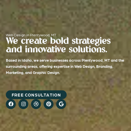
Web Design in Plentywood, MT
We create bold strategies
and innovative solutions.
Based in Idaho, we serve businesses across Plentywood, MT and the
surrounding areas, offering expertise in Web Design, Branding,
Marketing, and Graphic Design.
FREE CONSULTATION
F
I
D
P
G
a
n
r
i
o
c
s
i
n
o
e
t
b
t
g
b
a
b
e
l
o
g
b
r
e
o
r
l
e