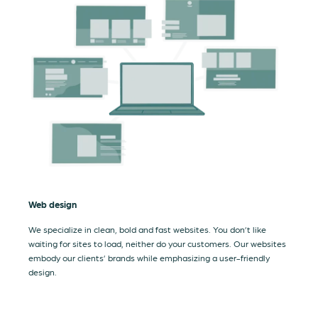
Web design
We specialize in clean, bold and fast websites. You don’t like
waiting for sites to load, neither do your customers. Our websites
embody our clients’ brands while emphasizing a user-friendly
design.