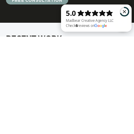
FREE CONSULTATION
RECENT WORK
Madbear Creative Agency LLC Check 6 reviews on Google
Annie Rench
Ark Encounter
Well Fed