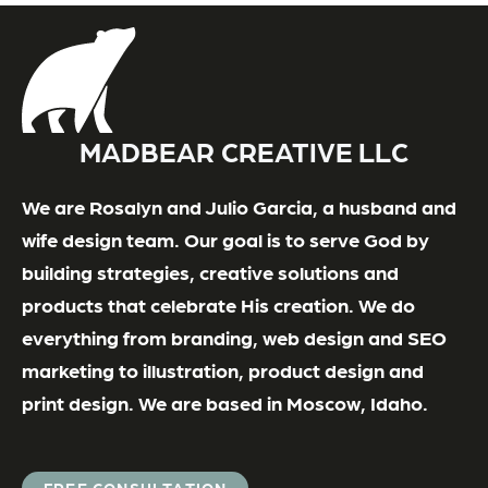
MADBEAR CREATIVE LLC
We are Rosalyn and Julio Garcia, a husband and
wife design team. Our goal is to serve God by
building strategies, creative solutions and
products that celebrate His creation. We do
everything from branding, web design and SEO
marketing to illustration, product design and
print design. We are based in Moscow, Idaho.