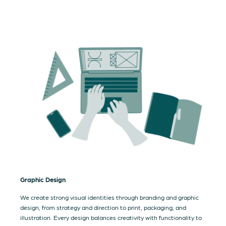
Graphic Design
We create strong visual identities through branding and graphic
design, from strategy and direction to print, packaging, and
illustration. Every design balances creativity with functionality to