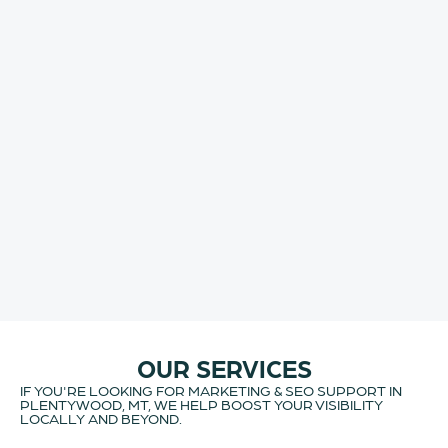
OUR SERVICES
IF YOU'RE LOOKING FOR MARKETING & SEO SUPPORT IN
PLENTYWOOD, MT, WE HELP BOOST YOUR VISIBILITY
LOCALLY AND BEYOND.