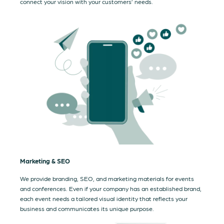
connect your vision with your customers’ needs.
Marketing & SEO
We provide branding, SEO, and marketing materials for events
and conferences. Even if your company has an established brand,
each event needs a tailored visual identity that reflects your
business and communicates its unique purpose.