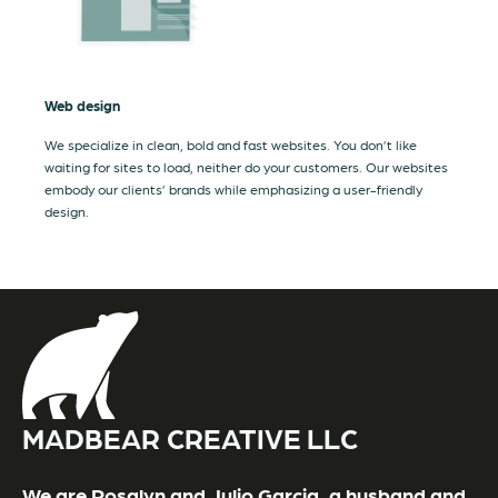
Web design
We specialize in clean, bold and fast websites. You don’t like
waiting for sites to load, neither do your customers. Our websites
embody our clients’ brands while emphasizing a user-friendly
design.
MADBEAR CREATIVE LLC
We are Rosalyn and Julio Garcia, a husband and