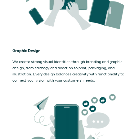
Graphic Design
We create strong visual identities through branding and graphic
design, from strategy and direction to print, packaging, and
illustration. Every design balances creativity with functionality to
connect your vision with your customers’ needs.