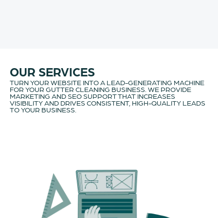
OUR SERVICES
TURN YOUR WEBSITE INTO A LEAD-GENERATING MACHINE
FOR YOUR GUTTER CLEANING BUSINESS. WE PROVIDE
MARKETING AND SEO SUPPORT THAT INCREASES
VISIBILITY AND DRIVES CONSISTENT, HIGH-QUALITY LEADS
TO YOUR BUSINESS.