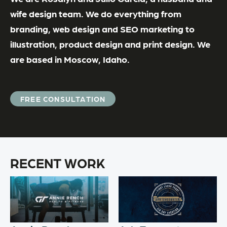
wife design team. We do everything from
branding, web design and SEO marketing to
illustration, product design and print design. We
are based in Moscow, Idaho.
FREE CONSULTATION
RECENT WORK