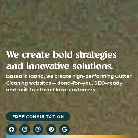
We create bold strategies
and innovative solutions.
Based in Idaho, we create high-performing Gutter
Cleaning websites — done-for-you, SEO-ready,
and built to attract local customers.
FREE CONSULTATION
F
I
D
P
G
a
n
r
i
o
c
s
i
n
o