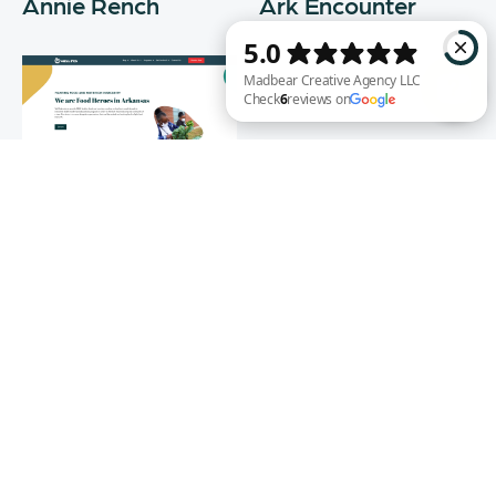
Annie Rench
Ark Encounter
Madbear Creative Agency LLC Check 6 reviews on Google
Well Fed
WEB DESIGN