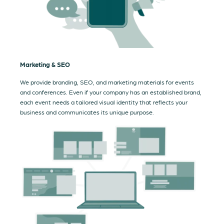
Marketing & SEO
We provide branding, SEO, and marketing materials for events
and conferences. Even if your company has an established brand,
each event needs a tailored visual identity that reflects your
business and communicates its unique purpose.