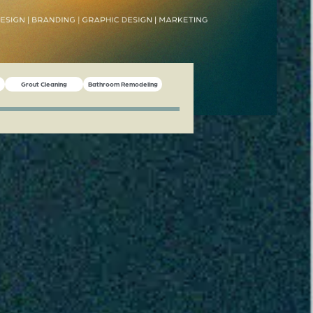
Grout Cleaning
Bathroom Remodeling