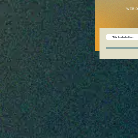
Tile Installation