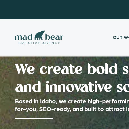
Skip
content
to
content
OUR W
We create bold s
and innovative so
Based in Idaho, we create high-performin
for-you, SEO-ready, and built to attract 