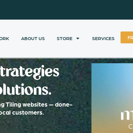
F
ORK
ABOUT US
STORE
SERVICES
trategies
lutions.
g Tiling websites — done-
local customers.