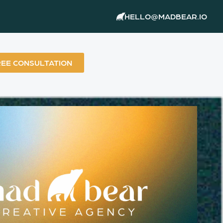
HELLO@MADBEAR.IO
REE CONSULTATION