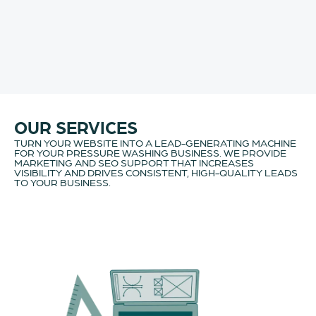
OUR SERVICES
TURN YOUR WEBSITE INTO A LEAD-GENERATING MACHINE
FOR YOUR PRESSURE WASHING BUSINESS. WE PROVIDE
MARKETING AND SEO SUPPORT THAT INCREASES
VISIBILITY AND DRIVES CONSISTENT, HIGH-QUALITY LEADS
TO YOUR BUSINESS.