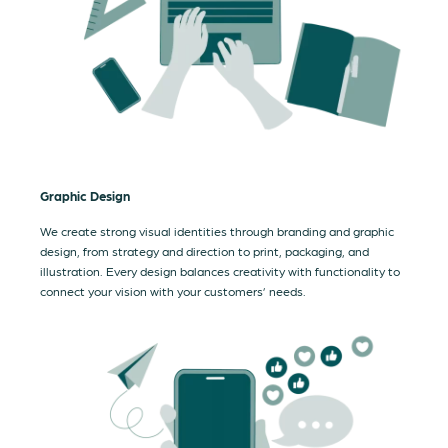
Graphic Design
We create strong visual identities through branding and graphic
design, from strategy and direction to print, packaging, and
illustration. Every design balances creativity with functionality to
connect your vision with your customers’ needs.