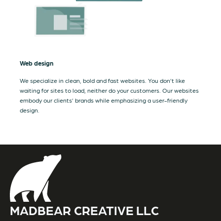
Web design
We specialize in clean, bold and fast websites. You don’t like
waiting for sites to load, neither do your customers. Our websites
embody our clients’ brands while emphasizing a user-friendly
design.
MADBEAR CREATIVE LLC