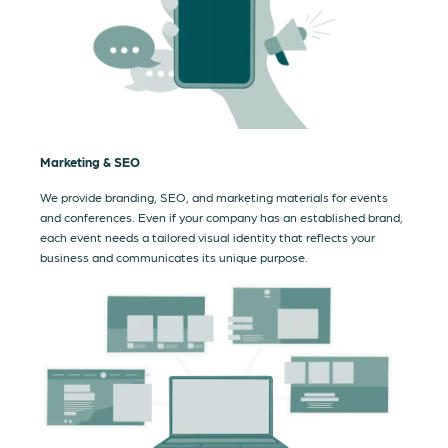
Marketing & SEO
We provide branding, SEO, and marketing materials for events
and conferences. Even if your company has an established brand,
each event needs a tailored visual identity that reflects your
business and communicates its unique purpose.