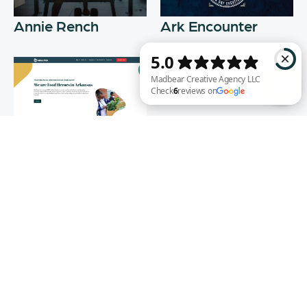
Annie Rench
Ark Encounter
Madbear Creative Agency LLC Check 6 reviews on Google
Well Fed
WEB DESIGN