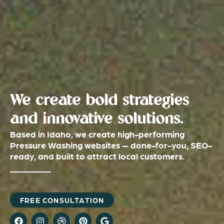
We create bold strategies
and innovative solutions.
Based in Idaho, we create high-performing
Pressure Washing websites — done-for-you, SEO-
ready, and built to attract local customers.
FREE CONSULTATION
F
I
D
P
G