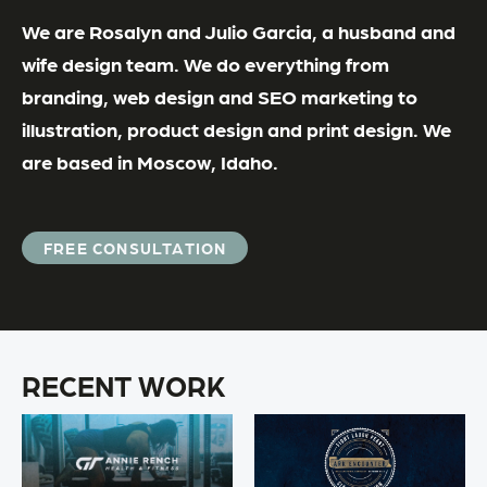
We are Rosalyn and Julio Garcia, a husband and
wife design team. We do everything from
branding, web design and SEO marketing to
illustration, product design and print design. We
are based in Moscow, Idaho.
FREE CONSULTATION
RECENT WORK